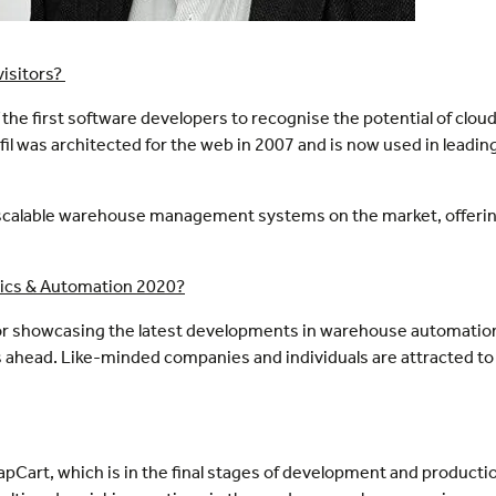
visitors?
the first software developers to recognise the potential of cloud
was architected for the web in 2007 and is now used in leadi
nd scalable warehouse management systems on the market, offeri
otics & Automation 2020?
 for showcasing the latest developments in warehouse automation
mes ahead. Like-minded companies and individuals are attracted 
apCart, which is in the final stages of development and producti