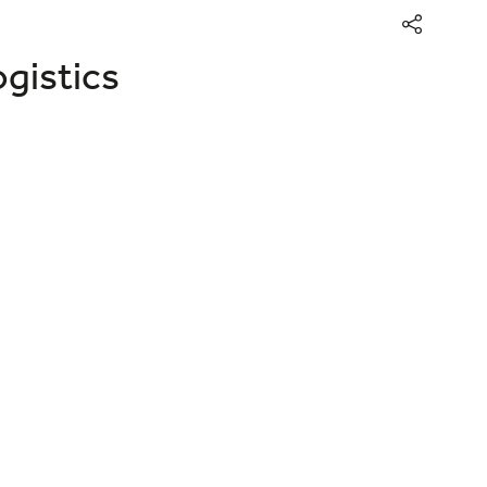
gistics