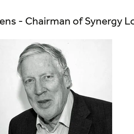
ens - Chairman of Synergy Lo