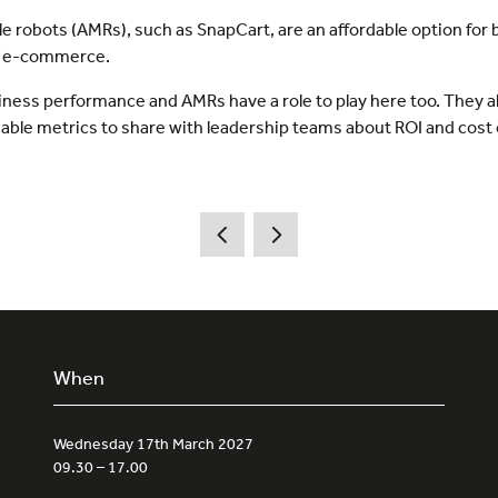
robots (AMRs), such as SnapCart, are an affordable option for b
of e-commerce.
business performance and AMRs have a role to play here too. They
luable metrics to share with leadership teams about ROI and cost
When
Wednesday 17th March 2027
09.30 – 17.00