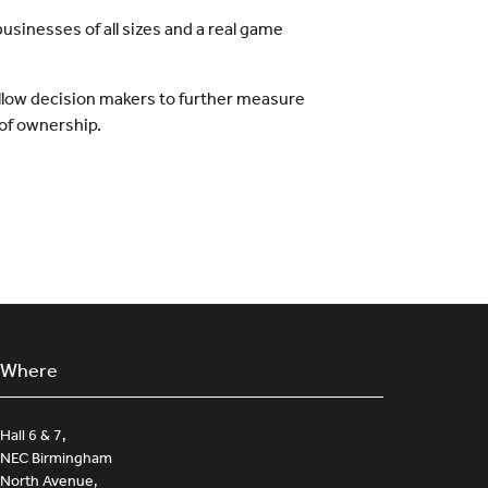
usinesses of all sizes and a real game
 allow decision makers to further measure
 of ownership.
Where
Hall 6 & 7,
NEC Birmingham
North Avenue,