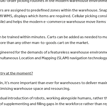
ulti-order picking routines in the modern warehouse environme
kers are assigned to predefined zones within the warehouse. Snap
lfil WMS, displays which items are required. Cellular picking con
 mile) and helps the modern e-commerce warehouse move items f
n be trained within minutes. Carts can be added as needed to mana
s more than any other man-to-goods cart on the market.
 engineered for the demands of a featureless warehouse environ
imultaneous Location and Mapping (SLAM) navigation technology
ustry at the moment?
in, it’s more important than ever for warehouses to deliver maxi
ptimising warehouse space and resourcing.
adual introduction of robots, working alongside humans, rather 
 supplementing and filling gaps in the workforce rather than rep