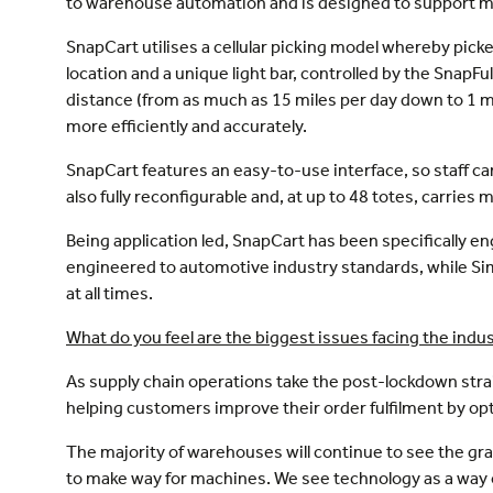
to warehouse automation and is designed to support m
SnapCart utilises a cellular picking model whereby pic
location and a unique light bar, controlled by the SnapFu
distance (from as much as 15 miles per day down to 1
more efficiently and accurately.
SnapCart features an easy-to-use interface, so staff ca
also fully reconfigurable and, at up to 48 totes, carrie
Being application led, SnapCart has been specifically
engineered to automotive industry standards, while S
at all times.
What do you feel are the biggest issues facing the ind
As supply chain operations take the post-lockdown stra
helping customers improve their order fulfilment by o
The majority of warehouses will continue to see the gr
to make way for machines. We see technology as a way of