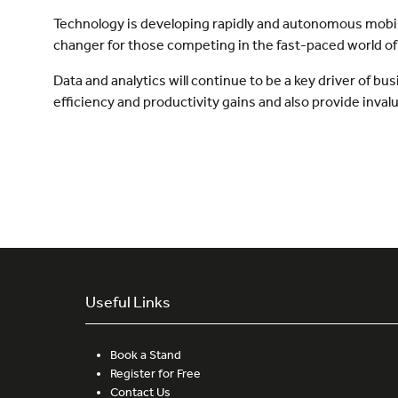
Technology is developing rapidly and autonomous mobile 
changer for those competing in the fast-paced world 
Data and analytics will continue to be a key driver of 
efficiency and productivity gains and also provide inva
Useful Links
Book a Stand
Register for Free
Contact Us