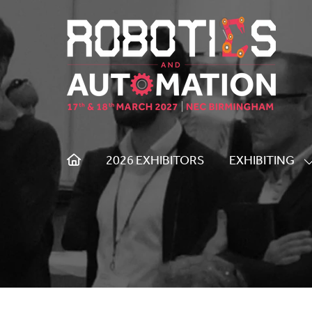
2026 EXHIBITORS
EXHIBITING
S
S
F
E