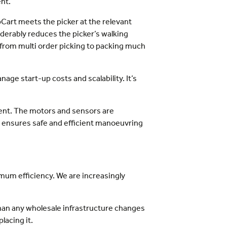
nt.
Cart meets the picker at the relevant
siderably reduces the picker’s walking
rom multi order picking to packing much
ge start-up costs and scalability. It’s
ment. The motors and sensors are
 ensures safe and efficient manoeuvring
mum efficiency. We are increasingly
than any wholesale infrastructure changes
lacing it.