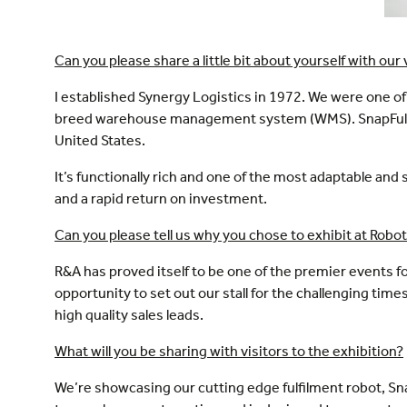
Can you please share a little bit about yourself with our 
I established Synergy Logistics in 1972. We were one of 
breed warehouse management system (WMS). SnapFulfil 
United States.
It’s functionally rich and one of the most adaptable a
and a rapid return on investment.
Can you please tell us why you chose to exhibit at Rob
R&A has proved itself to be one of the premier events
opportunity to set out our stall for the challenging ti
high quality sales leads.
What will you be sharing with visitors to the exhibition?
We’re showcasing our cutting edge fulfilment robot, Sn