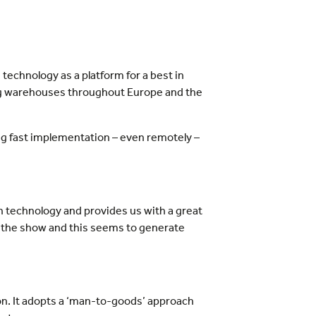
 technology as a platform for a best in
ng warehouses throughout Europe and the
ng fast implementation – even remotely –
 technology and provides us with a great
to the show and this seems to generate
on. It adopts a ‘man-to-goods’ approach