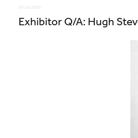
30 Jul 2020
Exhibitor Q/A: Hugh Stev