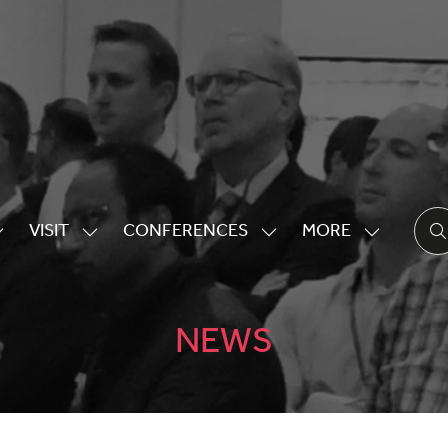
VISIT
CONFERENCES
MORE
HOW
SHOW
SHOW
SHOW
UBMENU
SUBMENU
SUBMENU
MORE
OR:
FOR:
FOR:
MENU
XHIBITING
VISIT
CONFERENCES
ITEMS
NEWS