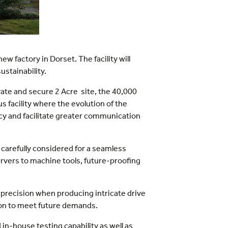
 factory in Dorset. The facility will
ustainability.
vate and secure 2 Acre site, the 40,000
 facility where the evolution of the
ncy and facilitate greater communication
 carefully considered for a seamless
ervers to machine tools, future-proofing
 precision when producing intricate drive
ion to meet future demands.
n-house testing capability as well as