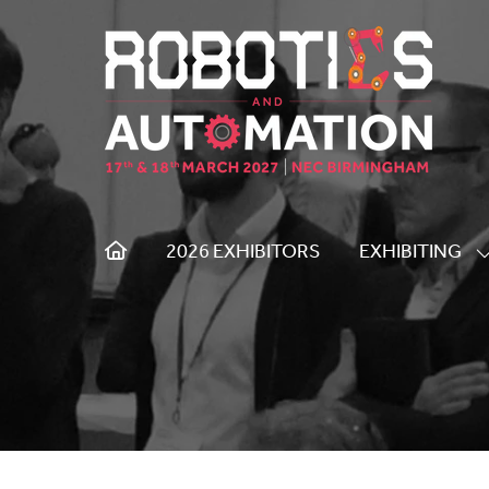
2026 EXHIBITORS
EXHIBITING
S
S
F
E