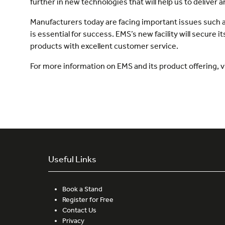
further in new technologies that will help us to deliver 
Manufacturers today are facing important issues such as
is essential for success. EMS’s new facility will secure 
products with excellent customer service.
For more information on EMS and its product offering, v
Useful Links
Book a Stand
Register for Free
Contact Us
Privacy