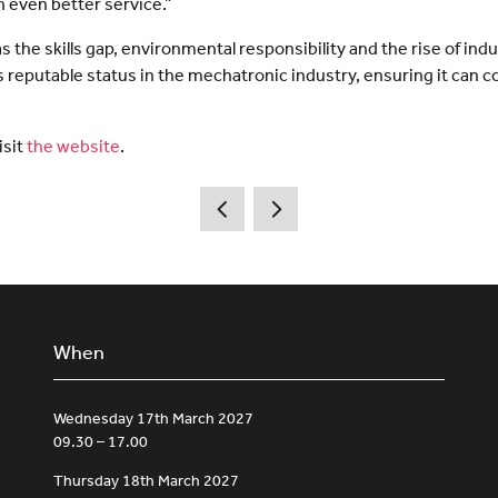
an even better service.”
 the skills gap, environmental responsibility and the rise of ind
its reputable status in the mechatronic industry, ensuring it can c
isit
the website
.
When
Wednesday 17th March 2027
09.30 – 17.00
Thursday 18th March 2027