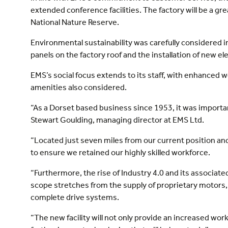
extended conference facilities. The factory will be a gre
National Nature Reserve.
Environmental sustainability was carefully considered 
panels on the factory roof and the installation of new el
EMS’s social focus extends to its staff, with enhanced we
amenities also considered.
“As a Dorset based business since 1953, it was important
Stewart Goulding, managing director at EMS Ltd.
“Located just seven miles from our current position and
to ensure we retained our highly skilled workforce.
“Furthermore, the rise of Industry 4.0 and its associa
scope stretches from the supply of proprietary motors
complete drive systems.
“The new facility will not only provide an increased work