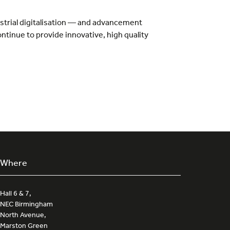
ustrial digitalisation — and advancement
ontinue to provide innovative, high quality
Where
Hall 6 & 7,
NEC Birmingham
North Avenue,
Marston Green