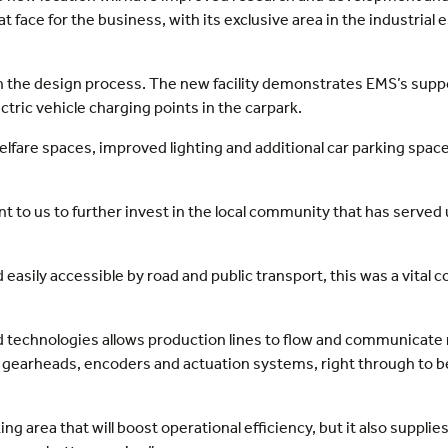
at face for the business, with its exclusive area in the industri
in the design process. The new facility demonstrates EMS’s suppo
ectric vehicle charging points in the carpark.
lfare spaces, improved lighting and additional car parking space i
 to us to further invest in the local community that has served u
 easily accessible by road and public transport, this was a vita
ted technologies allows production lines to flow and communicat
, gearheads, encoders and actuation systems, right through to 
ing area that will boost operational efficiency, but it also suppli