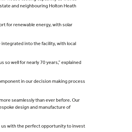
al estate and neighbouring Holton Heath
rt for renewable energy, with solar
ntegrated into the facility, with local
s so well for nearly 70 years,” explained
l component in our decision making process
e more seamlessly than ever before. Our
bespoke design and manufacture of
es us with the perfect opportunity to invest