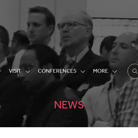
VISIT
CONFERENCES
MORE
HOW
SHOW
SHOW
SHOW
UBMENU
SUBMENU
SUBMENU
MORE
OR:
FOR:
FOR:
MENU
XHIBITING
VISIT
CONFERENCES
ITEMS
NEWS