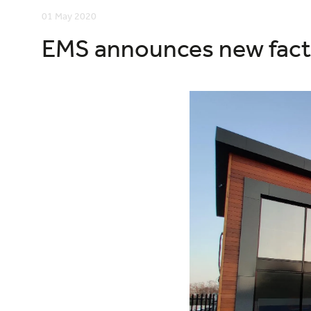
01 May 2020
EMS announces new fact