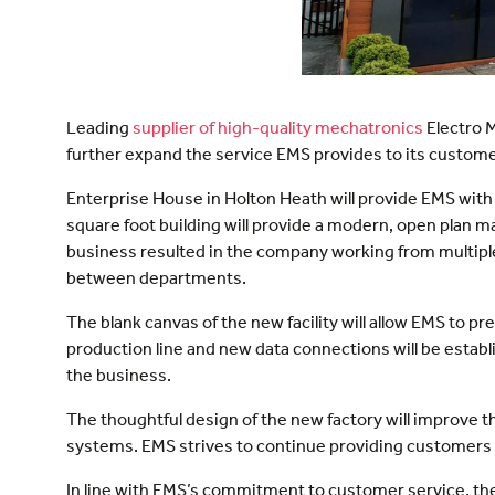
Leading
supplier of high-quality mechatronics
Electro M
further expand the service EMS provides to its customers
Enterprise House in Holton Heath will provide EMS with 
square foot building will provide a modern, open plan m
business resulted in the company working from multiple 
between departments.
The blank canvas of the new facility will allow EMS to 
production line and new data connections will be establ
the business.
The thoughtful design of the new factory will improve 
systems. EMS strives to continue providing customers 
In line with EMS’s commitment to customer service, the