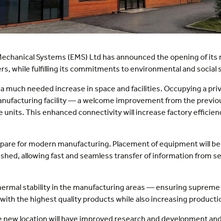
echanical Systems (EMS) Ltd has announced the opening of its new
, while fulfilling its commitments to environmental and social s
a much needed increase in space and facilities. Occupying a pri
anufacturing facility — a welcome improvement from the previous
units. This enhanced connectivity will increase factory efficie
prepare for modern manufacturing. Placement of equipment will be
ished, allowing fast and seamless transfer of information from s
thermal stability in the manufacturing areas — ensuring supreme
with the highest quality products while also increasing product
 new location will have improved research and development and i