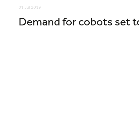
01 Jul 2019
Demand for cobots set t