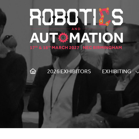
2026 EXHIBITORS
EXHIBITING
S
S
F
E