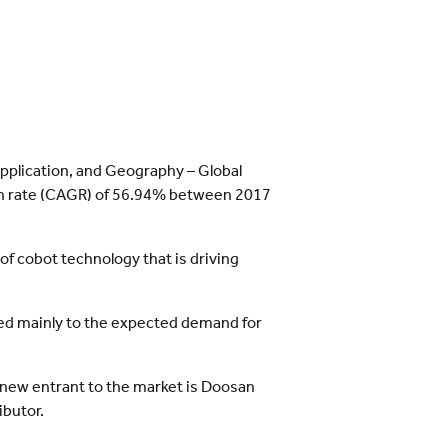
Application, and Geography – Global
wth rate (CAGR) of 56.94% between 2017
 of cobot technology that is driving
ted mainly to the expected demand for
y new entrant to the market is Doosan
ibutor.