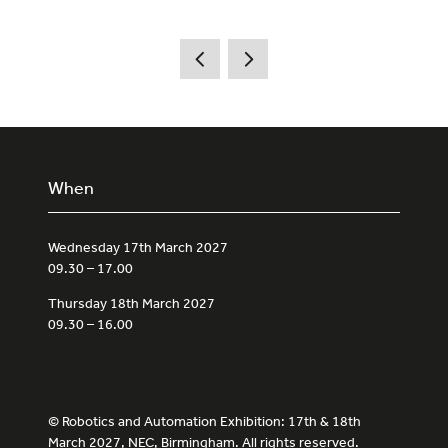
When
Wednesday 17th March 2027
09.30 – 17.00
Thursday 18th March 2027
09.30 – 16.00
© Robotics and Automation Exhibition: 17th & 18th
March 2027, NEC, Birmingham. All rights reserved.