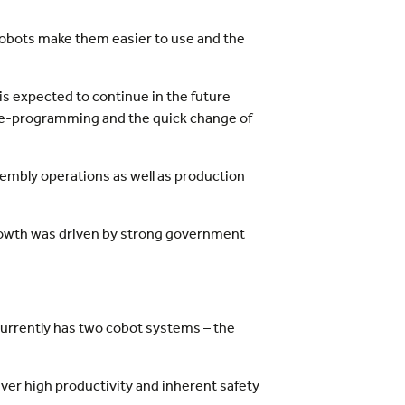
cobots make them easier to use and the
is expected to continue in the future
sy re-programming and the quick change of
sembly operations as well as production
rowth was driven by strong government
currently has two cobot systems – the
ver high productivity and inherent safety