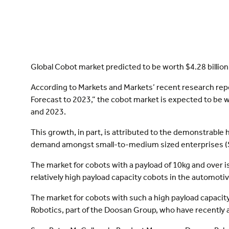
Global Cobot market predicted to be worth $4.28 billion
According to Markets and Markets’ recent research repo
Forecast to 2023,” the cobot market is expected to be
and 2023.
This growth, in part, is attributed to the demonstrable h
demand amongst small-to-medium sized enterprises (
The market for cobots with a payload of 10kg and over 
relatively high payload capacity cobots in the automoti
The market for cobots with such a high payload capacity
Robotics, part of the Doosan Group, who have recently a