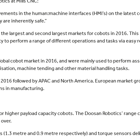
ics at Mills CNC:
ovements in the human:machine interfaces (HMI’s) on the latest 
 are inherently safe.”
the largest and second largest markets for cobots in 2016. This 
ility to perform a range of different operations and tasks via ea
global cobot market in 2016, and were mainly used to perform as
letisation, machine tending and other material handling tasks.
 in 2016 followed by APAC and North America. European market g
ns in manufacturing.
 for higher payload capacity cobots. The Doosan Robotics’ range 
 over.
s (1.3 metre and 0.9 metre respectively) and torque sensors deli