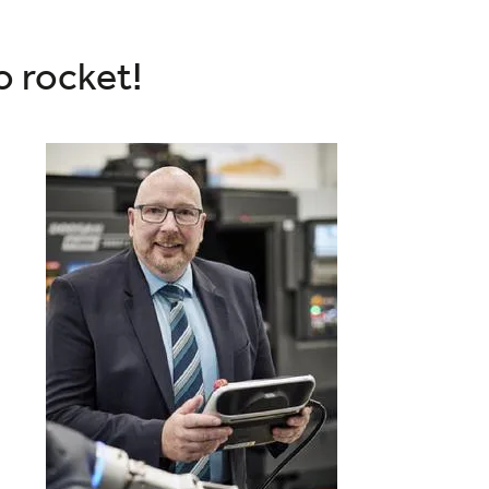
o rocket!