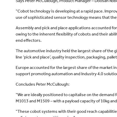
Says Peter McCullough, Product Manager – Doosan Robot
“Cobot technology is developing at a rapid pace. Impr
use of sophisticated sensor technology means that they
Assembly and pick and place applications accounted for 
owing to the inherent flexibility of cobots and their ab
end effectors.
The automotive industry held the largest share of the 
line ‘pick and place’, quality inspection, packaging, pal
Europe accounted for the largest share of the market
support promoting automation and Industry 4.0 solutio
Concludes Peter McCullough:
“We are ideally positioned to capitalise on the demand
M1013 and M1509 – with a payload capacity of 10kg and
“These cobot systems with their good reach capabilitie