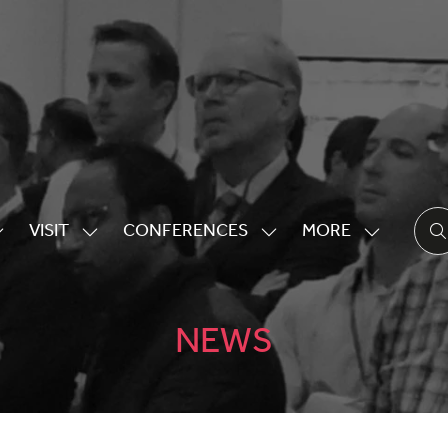
VISIT
CONFERENCES
MORE
HOW
SHOW
SHOW
SHOW
UBMENU
SUBMENU
SUBMENU
MORE
OR:
FOR:
FOR:
MENU
XHIBITING
VISIT
CONFERENCES
ITEMS
NEWS