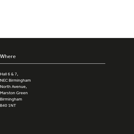
Where
Hall 6 & 7,
NEC Birmingham
North Avenue,
Marston Green
Birmingham
B40 1NT