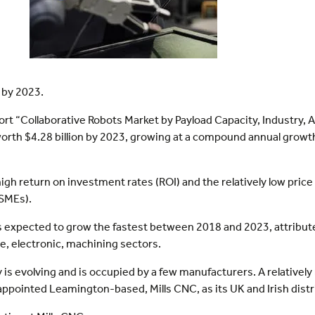
 by 2023.
rt “Collaborative Robots Market by Payload Capacity, Industry, 
 worth $4.28 billion by 2023, growing at a compound annual gro
igh return on investment rates (ROI) and the relatively low price
SMEs).
is expected to grow the fastest between 2018 and 2023, attribu
ve, electronic, machining sectors.
 is evolving and is occupied by a few manufacturers. A relativel
ppointed Leamington-based, Mills CNC, as its UK and Irish distr