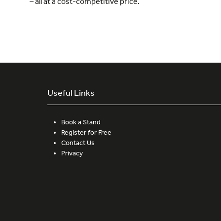
– all at a cost-competitive price.”
Useful Links
Book a Stand
Register for Free
Contact Us
Privacy