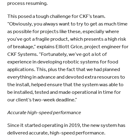
process resuming.
This posed a tough challenge for CKF’s team.
“Obviously, you always want to try to get as much time
as possible for projects like these, especially where
you’ve got a fragile product, which presents a high risk
of breakage,” explains Elliott Grice, project engineer for
CKF Systems. “Fortunately, we’ve got a lot of
experience in developing robotic systems for food
applications. This, plus the fact that we had planned
everything in advance and devoted extra resources to
the install, helped ensure that the system was able to
be installed, tested and made operational in time for
our client’s two-week deadline.”
Accurate high-speed performance
Since it started operating in 2019, the new system has
delivered accurate, high-speed performance.