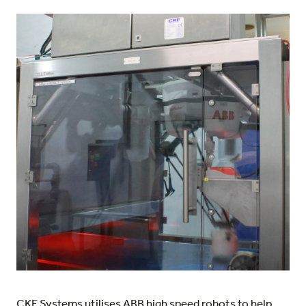
CKF Systems utilises ABB high speed robots to help