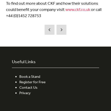
To find out more about CKF and how their solutions
could benefit your company visit
www.ckf.co.uk
or call
+44 (0)1452 728753
Useful Links
Book a Stand
Register for Free
Contact Us
Privacy