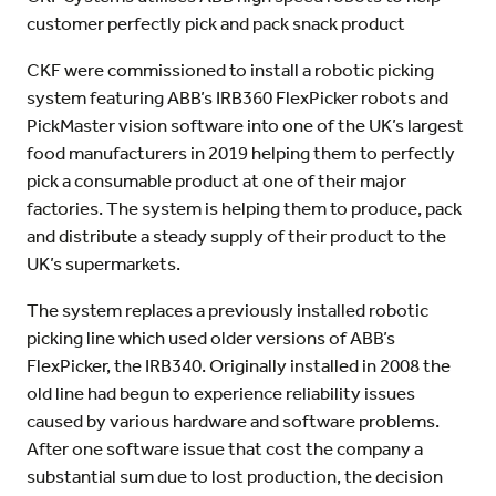
customer perfectly pick and pack snack product
CKF were commissioned to install a robotic picking
system featuring ABB’s IRB360 FlexPicker robots and
PickMaster vision software into one of the UK’s largest
food manufacturers in 2019 helping them to perfectly
pick a consumable product at one of their major
factories. The system is helping them to produce, pack
and distribute a steady supply of their product to the
UK’s supermarkets.
The system replaces a previously installed robotic
picking line which used older versions of ABB’s
FlexPicker, the IRB340. Originally installed in 2008 the
old line had begun to experience reliability issues
caused by various hardware and software problems.
After one software issue that cost the company a
substantial sum due to lost production, the decision