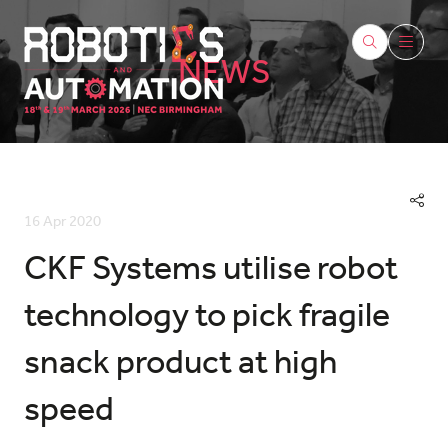
NEWS
16 Apr 2020
CKF Systems utilise robot
technology to pick fragile
snack product at high
speed