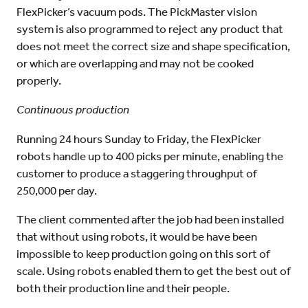
FlexPicker’s vacuum pods. The PickMaster vision
system is also programmed to reject any product that
does not meet the correct size and shape specification,
or which are overlapping and may not be cooked
properly.
Continuous production
Running 24 hours Sunday to Friday, the FlexPicker
robots handle up to 400 picks per minute, enabling the
customer to produce a staggering throughput of
250,000 per day.
The client commented after the job had been installed
that without using robots, it would be have been
impossible to keep production going on this sort of
scale. Using robots enabled them to get the best out of
both their production line and their people.