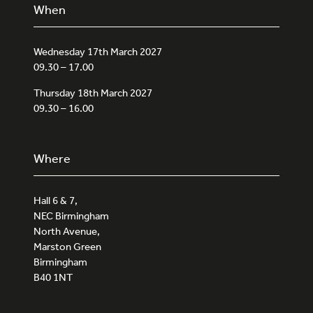
When
Wednesday 17th March 2027
09.30 – 17.00
Thursday 18th March 2027
09.30 – 16.00
Where
Hall 6 & 7,
NEC Birmingham
North Avenue,
Marston Green
Birmingham
B40 1NT