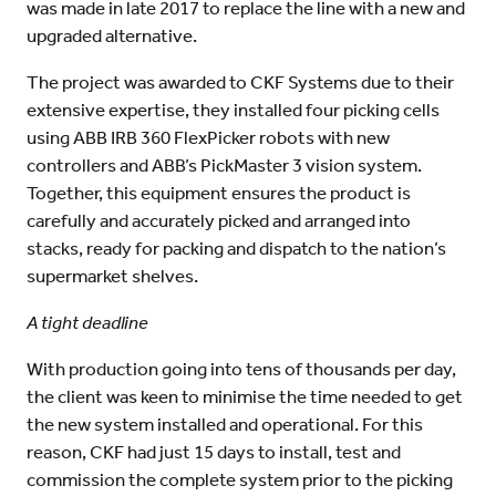
was made in late 2017 to replace the line with a new and
upgraded alternative.
The project was awarded to CKF Systems due to their
extensive expertise, they installed four picking cells
using ABB IRB 360 FlexPicker robots with new
controllers and ABB’s PickMaster 3 vision system.
Together, this equipment ensures the product is
carefully and accurately picked and arranged into
stacks, ready for packing and dispatch to the nation’s
supermarket shelves.
A tight deadline
With production going into tens of thousands per day,
the client was keen to minimise the time needed to get
the new system installed and operational. For this
reason, CKF had just 15 days to install, test and
commission the complete system prior to the picking