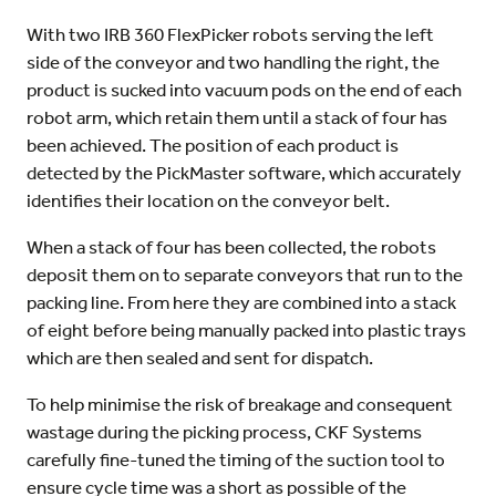
With two IRB 360 FlexPicker robots serving the left
side of the conveyor and two handling the right, the
product is sucked into vacuum pods on the end of each
robot arm, which retain them until a stack of four has
been achieved. The position of each product is
detected by the PickMaster software, which accurately
identifies their location on the conveyor belt.
When a stack of four has been collected, the robots
deposit them on to separate conveyors that run to the
packing line. From here they are combined into a stack
of eight before being manually packed into plastic trays
which are then sealed and sent for dispatch.
To help minimise the risk of breakage and consequent
wastage during the picking process, CKF Systems
carefully fine-tuned the timing of the suction tool to
ensure cycle time was a short as possible of the