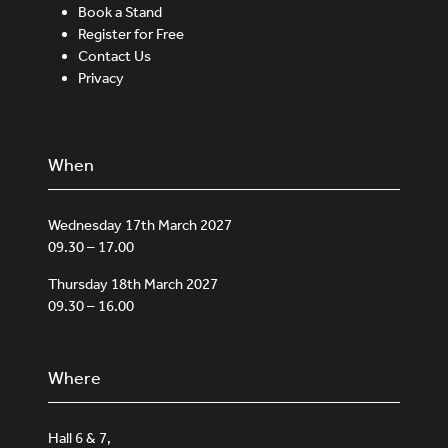
Book a Stand
Register for Free
Contact Us
Privacy
When
Wednesday 17th March 2027
09.30 – 17.00
Thursday 18th March 2027
09.30 – 16.00
Where
Hall 6 & 7,