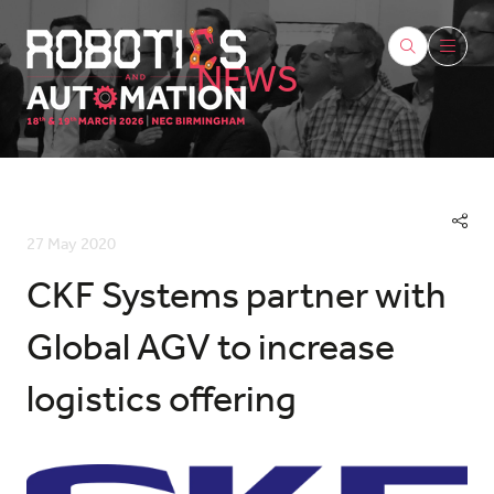
NEWS
27 May 2020
CKF Systems partner with
Global AGV to increase
logistics offering