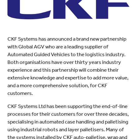
CKF Systems has announced a brand new partnership
with Global AGV who are a leading supplier of
Automated Guided Vehicles to the logistics industry.
Both organisations have over thirty years industry
experience and this partnership will combine their
extensive knowledge and expertise to add more value,
and a more comprehensive solution, for CKF
customers.
CKF Systems Ltd has been supporting the end-of-line
processes for their customers for over three decades,
specialising in automated case handling and palletising
using industrial robots and layer palletisers. Many of
the systems installed by CKF auto-palletise, wrap and