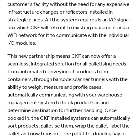
customer’s facility without the need for any expensive
infrastructure changes or reflectors installed in
strategic places. All the system requires is an I/O signal
box which CKF will retrofit to existing equipment and a
WIFI network for it to communicate with the individual
I/O modules.
This new partnership means CKF can now offer a
seamless, integrated solution for all palletising needs,
from automated conveying of products from
containers, through barcode scanner tunnels with the
ability to weigh, measure and profile cases,
automatically communicating with your warehouse
management system to book products in and
determine destination for further handling. Once
booked in, the CKF installed systems can automatically
sort products, palletise them, wrap the pallet, label the
pallet and now transport the pallet to a loading bay or