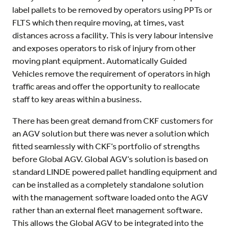
label pallets to be removed by operators using PPTs or
FLTS which then require moving, at times, vast
distances across a facility. This is very labour intensive
and exposes operators to risk of injury from other
moving plant equipment. Automatically Guided
Vehicles remove the requirement of operators in high
traffic areas and offer the opportunity to reallocate
staff to key areas within a business.
There has been great demand from CKF customers for
an AGV solution but there was never a solution which
fitted seamlessly with CKF’s portfolio of strengths
before Global AGV. Global AGV’s solution is based on
standard LINDE powered pallet handling equipment and
can be installed as a completely standalone solution
with the management software loaded onto the AGV
rather than an external fleet management software.
This allows the Global AGV to be integrated into the