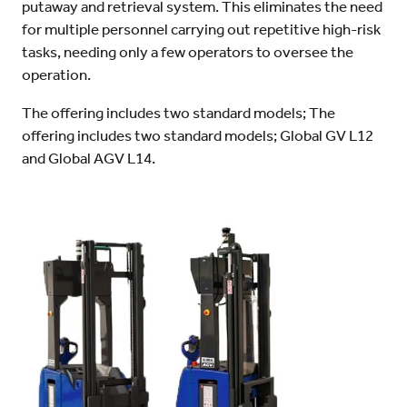
putaway and retrieval system. This eliminates the need
for multiple personnel carrying out repetitive high-risk
tasks, needing only a few operators to oversee the
operation.
The offering includes two standard models; The
offering includes two standard models; Global GV L12
and Global AGV L14.