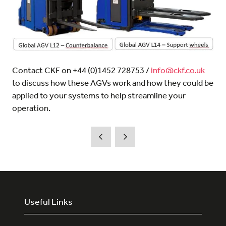
Contact CKF on +44 (0)1452 728753 /
info@ckf.co.uk
to discuss how these AGVs work and how they could be
applied to your systems to help streamline your
operation.
Useful Links