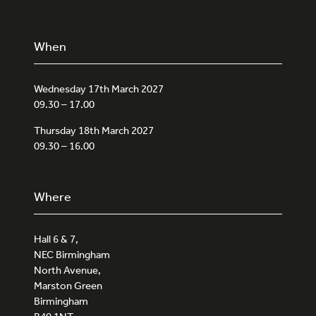
When
Wednesday 17th March 2027
09.30 – 17.00
Thursday 18th March 2027
09.30 – 16.00
Where
Hall 6 & 7,
NEC Birmingham
North Avenue,
Marston Green
Birmingham