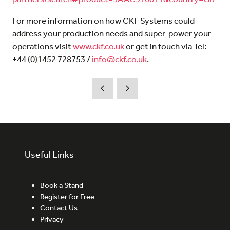
For more information on how CKF Systems could
address your production needs and super-power your
operations visit
www.ckf.co.uk
or get in touch via Tel:
+44 (0)1452 728753 /
info@ckf.co.uk
.
Useful Links
Book a Stand
Register for Free
Contact Us
Privacy