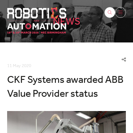
NEWS
11 May 2020
CKF Systems awarded ABB
Value Provider status