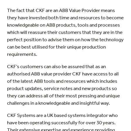
The fact that CKF are an ABB Value Provider means
they have invested both time and resources to become
knowledgeable on ABB products, tools and processes
which will reassure their customers that they are in the
perfect position to advise them on how the technology
can be best utilised for their unique production
requirements.
CKF’s customers can also be assured that as an
authorised ABB value provider CKF have access to all
of the latest ABB tools and resources which includes
product updates, service notes and new products so
they can address all of their most pressing and unique
challenges in a knowledgeable and insightful way.
CKF Systems are a UK based systems integrator who
have been operating successfully for over 30 years.
Their extensive expertise and experience providing