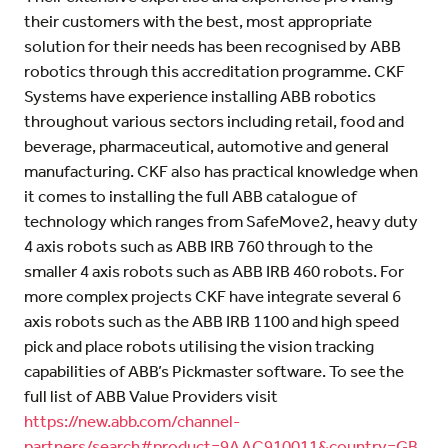
their customers with the best, most appropriate
solution for their needs has been recognised by ABB
robotics through this accreditation programme. CKF
Systems have experience installing ABB robotics
throughout various sectors including retail, food and
beverage, pharmaceutical, automotive and general
manufacturing. CKF also has practical knowledge when
it comes to installing the full ABB catalogue of
technology which ranges from SafeMove2, heavy duty
4 axis robots such as ABB IRB 760 through to the
smaller 4 axis robots such as ABB IRB 460 robots. For
more complex projects CKF have integrate several 6
axis robots such as the ABB IRB 1100 and high speed
pick and place robots utilising the vision tracking
capabilities of ABB’s Pickmaster software. To see the
full list of ABB Value Providers visit
https://new.abb.com/channel-
partners/search#product=9AAC910011&country=GB