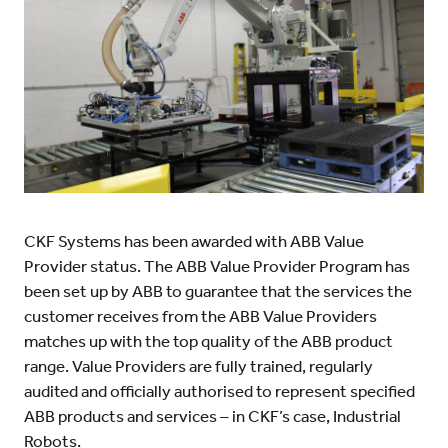
CKF Systems has been awarded with ABB Value
Provider status. The ABB Value Provider Program has
been set up by ABB to guarantee that the services the
customer receives from the ABB Value Providers
matches up with the top quality of the ABB product
range. Value Providers are fully trained, regularly
audited and officially authorised to represent specified
ABB products and services – in CKF’s case, Industrial
Robots.