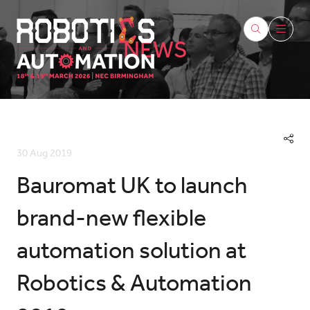
NEWS
30 Aug 2019
Bauromat UK to launch
brand-new flexible
automation solution at
Robotics & Automation