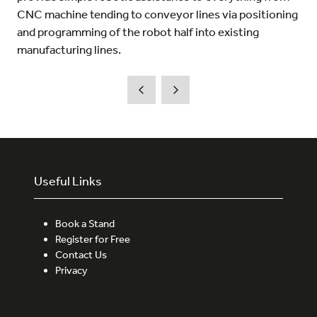
CNC machine tending to conveyor lines via positioning
and programming of the robot half into existing
manufacturing lines.
Useful Links
Book a Stand
Register for Free
Contact Us
Privacy