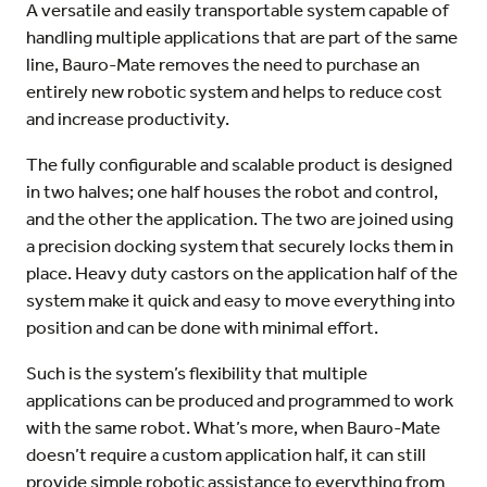
A versatile and easily transportable system capable of
handling multiple applications that are part of the same
line, Bauro-Mate removes the need to purchase an
entirely new robotic system and helps to reduce cost
and increase productivity.
The fully configurable and scalable product is designed
in two halves; one half houses the robot and control,
and the other the application. The two are joined using
a precision docking system that securely locks them in
place. Heavy duty castors on the application half of the
system make it quick and easy to move everything into
position and can be done with minimal effort.
Such is the system’s flexibility that multiple
applications can be produced and programmed to work
with the same robot. What’s more, when Bauro-Mate
doesn’t require a custom application half, it can still
provide simple robotic assistance to everything from