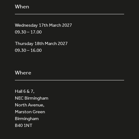
When
Wednesday 17th March 2027
09.30 – 17.00
Thursday 18th March 2027
09.30 – 16.00
Where
Hall 6 & 7,
NEC Birmingham
North Avenue,
Marston Green
Birmingham
B40 1NT