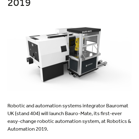
2019
Robotic and automation systems integrator Bauromat
UK (stand 404) will launch Bauro-Mate, its first-ever
easy-change robotic automation system, at Robotics &
Automation 2019.