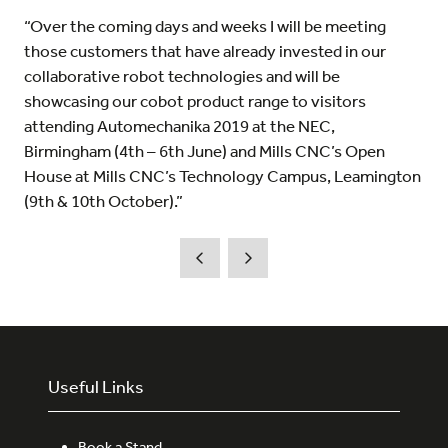
“Over the coming days and weeks I will be meeting
those customers that have already invested in our
collaborative robot technologies and will be
showcasing our cobot product range to visitors
attending Automechanika 2019 at the NEC,
Birmingham (4th – 6th June) and Mills CNC’s Open
House at Mills CNC’s Technology Campus, Leamington
(9th & 10th October).”
Useful Links
Book a Stand