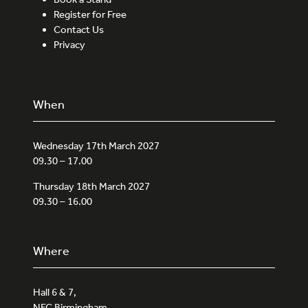
Register for Free
Contact Us
Privacy
When
Wednesday 17th March 2027
09.30 – 17.00
Thursday 18th March 2027
09.30 – 16.00
Where
Hall 6 & 7,
NEC Birmingham