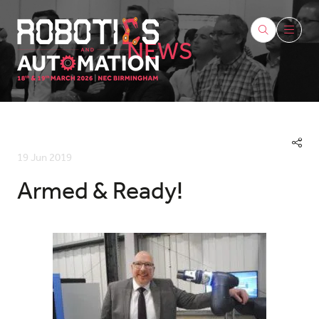
NEWS
19 Jun 2019
Armed & Ready!