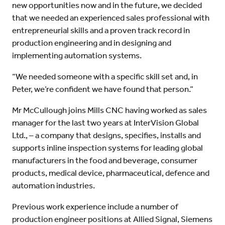
new opportunities now and in the future, we decided
that we needed an experienced sales professional with
entrepreneurial skills and a proven track record in
production engineering and in designing and
implementing automation systems.
“We needed someone with a specific skill set and, in
Peter, we’re confident we have found that person.”
Mr McCullough joins Mills CNC having worked as sales
manager for the last two years at InterVision Global
Ltd., – a company that designs, specifies, installs and
supports inline inspection systems for leading global
manufacturers in the food and beverage, consumer
products, medical device, pharmaceutical, defence and
automation industries.
Previous work experience include a number of
production engineer positions at Allied Signal, Siemens