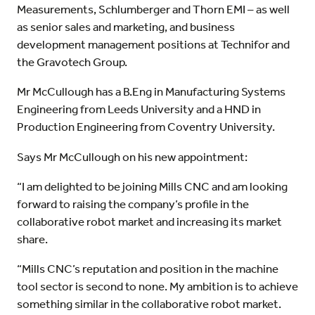
Measurements, Schlumberger and Thorn EMI – as well
as senior sales and marketing, and business
development management positions at Technifor and
the Gravotech Group.
Mr McCullough has a B.Eng in Manufacturing Systems
Engineering from Leeds University and a HND in
Production Engineering from Coventry University.
Says Mr McCullough on his new appointment:
“I am delighted to be joining Mills CNC and am looking
forward to raising the company’s profile in the
collaborative robot market and increasing its market
share.
“Mills CNC’s reputation and position in the machine
tool sector is second to none. My ambition is to achieve
something similar in the collaborative robot market.