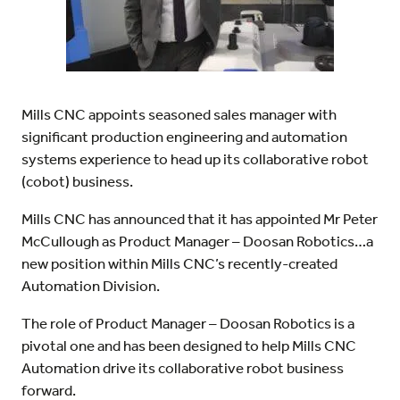
Mills CNC appoints seasoned sales manager with
significant production engineering and automation
systems experience to head up its collaborative robot
(cobot) business.
Mills CNC has announced that it has appointed Mr Peter
McCullough as Product Manager – Doosan Robotics…a
new position within Mills CNC’s recently-created
Automation Division.
The role of Product Manager – Doosan Robotics is a
pivotal one and has been designed to help Mills CNC
Automation drive its collaborative robot business
forward.