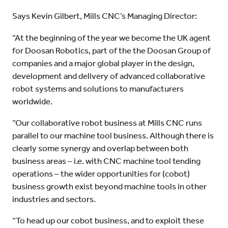
Says Kevin Gilbert, Mills CNC’s Managing Director:
“At the beginning of the year we become the UK agent
for Doosan Robotics, part of the the Doosan Group of
companies and a major global player in the design,
development and delivery of advanced collaborative
robot systems and solutions to manufacturers
worldwide.
“Our collaborative robot business at Mills CNC runs
parallel to our machine tool business. Although there is
clearly some synergy and overlap between both
business areas – i.e. with CNC machine tool tending
operations – the wider opportunities for (cobot)
business growth exist beyond machine tools in other
industries and sectors.
“To head up our cobot business, and to exploit these