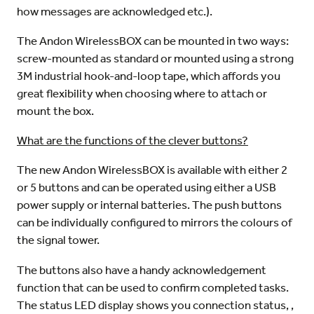
how messages are acknowledged etc.).
The Andon WirelessBOX can be mounted in two ways:
screw-mounted as standard or mounted using a strong
3M industrial hook-and-loop tape, which affords you
great flexibility when choosing where to attach or
mount the box.
What are the functions of the clever buttons?
The new Andon WirelessBOX is available with either 2
or 5 buttons and can be operated using either a USB
power supply or internal batteries. The push buttons
can be individually configured to mirrors the colours of
the signal tower.
The buttons also have a handy acknowledgement
function that can be used to confirm completed tasks.
The status LED display shows you connection status, ,