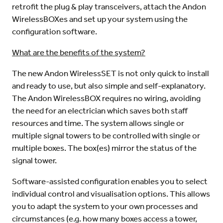
retrofit the plug & play transceivers, attach the Andon
WirelessBOXes and set up your system using the
configuration software.
What are the benefits of the system?
The new Andon WirelessSET is not only quick to install
and ready to use, but also simple and self-explanatory.
The Andon WirelessBOX requires no wiring, avoiding
the need for an electrician which saves both staff
resources and time. The system allows single or
multiple signal towers to be controlled with single or
multiple boxes. The box(es) mirror the status of the
signal tower.
Software-assisted configuration enables you to select
individual control and visualisation options. This allows
you to adapt the system to your own processes and
circumstances (e.g. how many boxes access a tower,