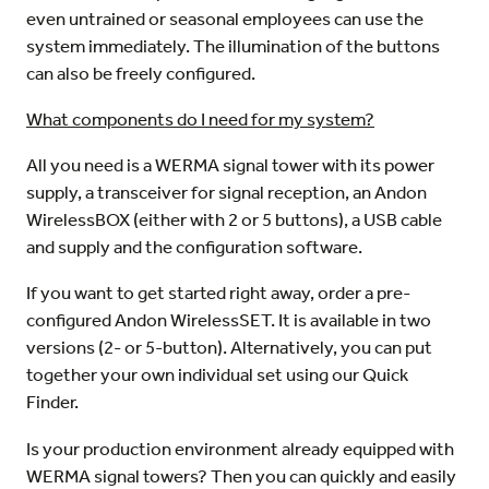
even untrained or seasonal employees can use the
system immediately. The illumination of the buttons
can also be freely configured.
What components do I need for my system?
All you need is a WERMA signal tower with its power
supply, a transceiver for signal reception, an Andon
WirelessBOX (either with 2 or 5 buttons), a USB cable
and supply and the configuration software.
If you want to get started right away, order a pre-
configured Andon WirelessSET. It is available in two
versions (2- or 5-button). Alternatively, you can put
together your own individual set using our Quick
Finder.
Is your production environment already equipped with
WERMA signal towers? Then you can quickly and easily