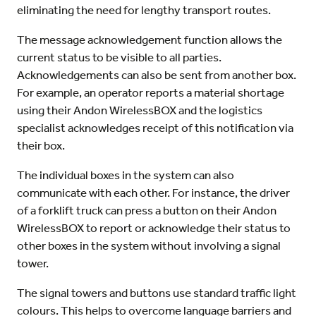
eliminating the need for lengthy transport routes.
The message acknowledgement function allows the
current status to be visible to all parties.
Acknowledgements can also be sent from another box.
For example, an operator reports a material shortage
using their Andon WirelessBOX and the logistics
specialist acknowledges receipt of this notification via
their box.
The individual boxes in the system can also
communicate with each other. For instance, the driver
of a forklift truck can press a button on their Andon
WirelessBOX to report or acknowledge their status to
other boxes in the system without involving a signal
tower.
The signal towers and buttons use standard traffic light
colours. This helps to overcome language barriers and