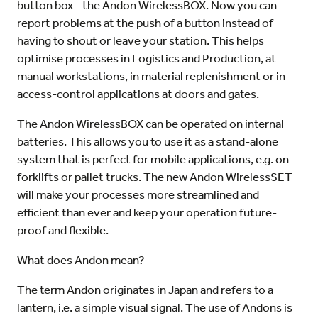
button box - the Andon WirelessBOX. Now you can
report problems at the push of a button instead of
having to shout or leave your station. This helps
optimise processes in Logistics and Production, at
manual workstations, in material replenishment or in
access-control applications at doors and gates.
The Andon WirelessBOX can be operated on internal
batteries. This allows you to use it as a stand-alone
system that is perfect for mobile applications, e.g. on
forklifts or pallet trucks. The new Andon WirelessSET
will make your processes more streamlined and
efficient than ever and keep your operation future-
proof and flexible.
What does Andon mean?
The term Andon originates in Japan and refers to a
lantern, i.e. a simple visual signal. The use of Andons is