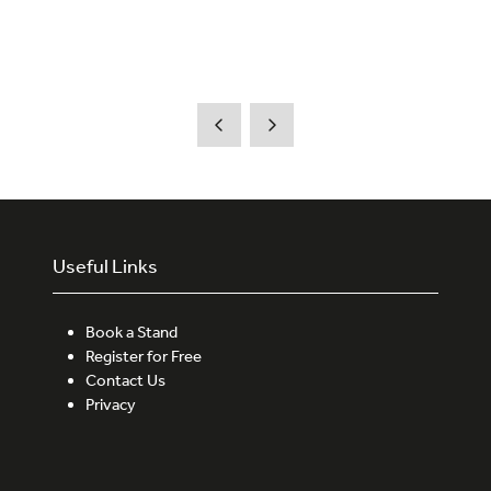
Useful Links
Book a Stand
Register for Free
Contact Us
Privacy