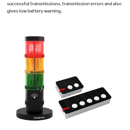
successful transmissions, transmission errors and also
gives low battery warning.