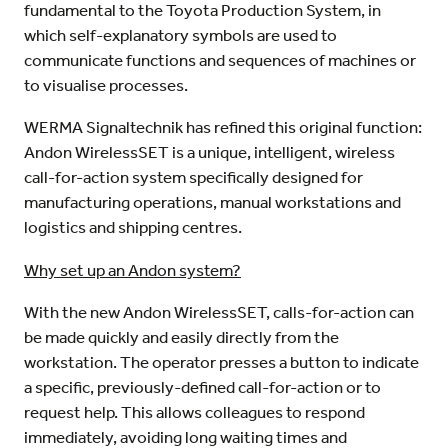
fundamental to the Toyota Production System, in
which self-explanatory symbols are used to
communicate functions and sequences of machines or
to visualise processes.
WERMA Signaltechnik has refined this original function:
Andon WirelessSET is a unique, intelligent, wireless
call-for-action system specifically designed for
manufacturing operations, manual workstations and
logistics and shipping centres.
Why set up an Andon system?
With the new Andon WirelessSET, calls-for-action can
be made quickly and easily directly from the
workstation. The operator presses a button to indicate
a specific, previously-defined call-for-action or to
request help. This allows colleagues to respond
immediately, avoiding long waiting times and