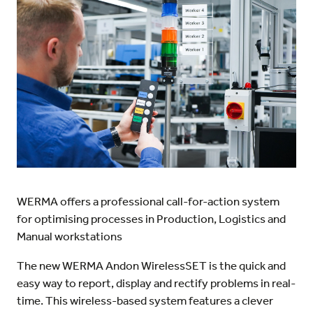
WERMA offers a professional call-for-action system
for optimising processes in Production, Logistics and
Manual workstations
The new WERMA Andon WirelessSET is the quick and
easy way to report, display and rectify problems in real-
time. This wireless-based system features a clever