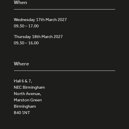
When
Wednesday 17th March 2027
09.30 – 17.00
Thursday 18th March 2027
09.30 – 16.00
Where
Hall 6 & 7,
NEC Birmingham
North Avenue,
Marston Green
Birmingham
B40 1NT