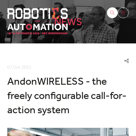
NEWS
07 Oct 2021
AndonWIRELESS - the
freely configurable call-for-
action system