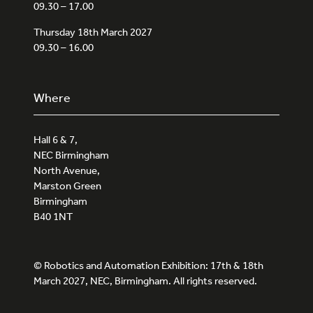
09.30 – 17.00
Thursday 18th March 2027
09.30 – 16.00
Where
Hall 6 & 7,
NEC Birmingham
North Avenue,
Marston Green
Birmingham
B40 1NT
© Robotics and Automation Exhibition: 17th & 18th
March 2027, NEC, Birmingham. All rights reserved.