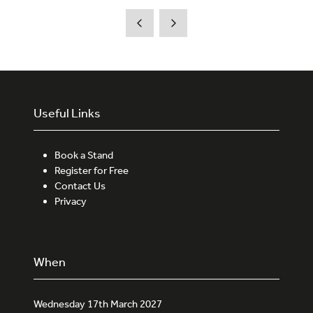
a
new
tab)
Useful Links
Book a Stand
Register for Free
Contact Us
Privacy
When
Wednesday 17th March 2027