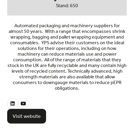
Stand: 650
Automated packaging and machinery suppliers for
almost 50 years. With a range that encompasses shrink
wrapping, bagging and pallet wrapping equipment and
consumables. YPS advise their customers on the ideal
solutions for their operations, including on how
machinery can reduce materials use and power
consumption. All of the range of materials that they
stock in the UK are fully recyclable and many contain high
levels of recycled content. Technically advanced, high
strength materials are also available that allow
consumers to downgauge materials to reduce pEPR
obligations.
Visit website
(opens
in