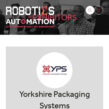
EXHIBITORS
Yorkshire Packaging
Systems