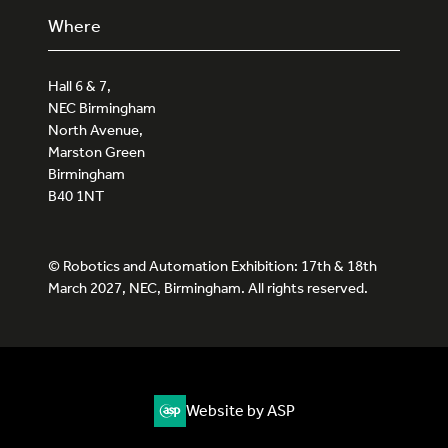
Where
Hall 6 & 7,
NEC Birmingham
North Avenue,
Marston Green
Birmingham
B40 1NT
© Robotics and Automation Exhibition: 17th & 18th
March 2027, NEC, Birmingham. All rights reserved.
Website by ASP