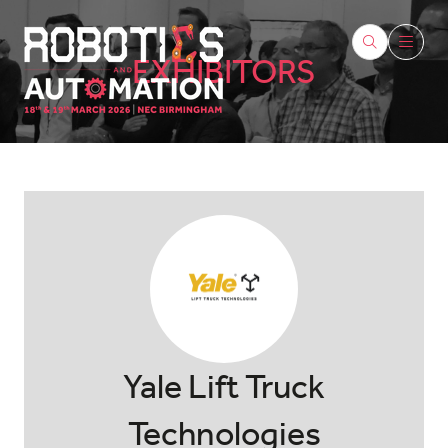
EXHIBITORS
Yale Lift Truck
Technologies