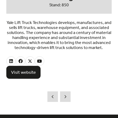
Stand: 850
Yale Lift Truck Technologies develops, manufactures, and
sells lift trucks, warehouse equipment, and associated
solutions. The company has around a century of material
handling experience and substantial investment in
innovation, which enables it to bring the most advanced
technology-driven lift truck solutions to market.
Visit website
(opens
in
a
new
tab)