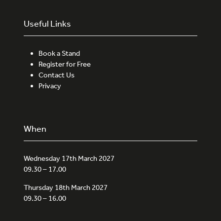
Useful Links
Book a Stand
Register for Free
Contact Us
Privacy
When
Wednesday 17th March 2027
09.30 – 17.00
Thursday 18th March 2027
09.30 – 16.00