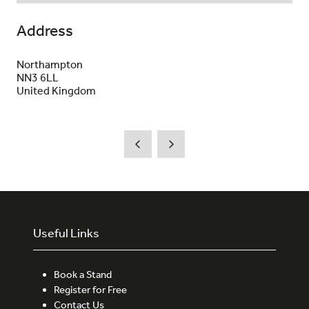
Address
Northampton
NN3 6LL
United Kingdom
Useful Links
Book a Stand
Register for Free
Contact Us