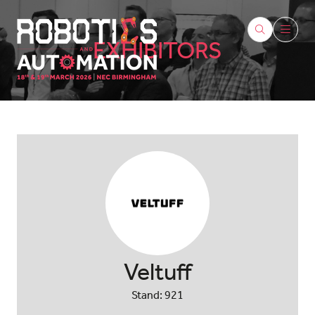
EXHIBITORS
Veltuff
Stand: 921