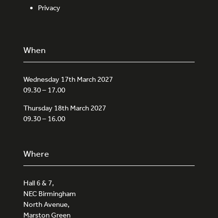
Privacy
When
Wednesday 17th March 2027
09.30 – 17.00
Thursday 18th March 2027
09.30 – 16.00
Where
Hall 6 & 7,
NEC Birmingham
North Avenue,
Marston Green