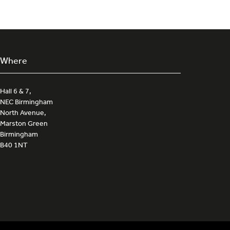
Where
Hall 6 & 7,
NEC Birmingham
North Avenue,
Marston Green
Birmingham
B40 1NT