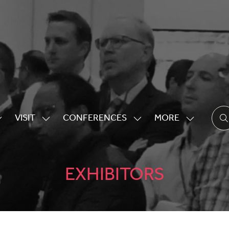
VISIT
CONFERENCES
MORE
HOW
SHOW
SHOW
SHOW
UBMENU
SUBMENU
SUBMENU
MORE
OR:
FOR:
FOR:
MENU
XHIBITING
VISIT
CONFERENCES
ITEMS
EXHIBITORS