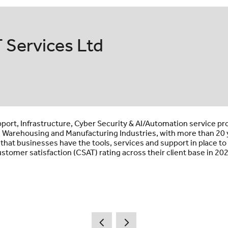
 Services Ltd
pport, Infrastructure, Cyber Security & AI/Automation service pr
s, Warehousing and Manufacturing Industries, with more than 20 y
 that businesses have the tools, services and support in place 
stomer satisfaction (CSAT) rating across their client base in 20