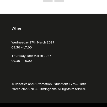
When
Wednesday 17th March 2027
09.30 – 17.00
Thursday 18th March 2027
09.30 – 16.00
© Robotics and Automation Exhibition: 17th & 18th
March 2027, NEC, Birmingham. All rights reserved.