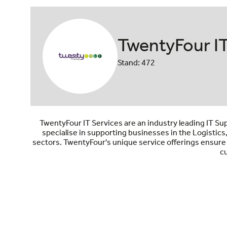
TwentyFour IT
Stand: 472
TwentyFour IT Services are an industry leading IT Su
specialise in supporting businesses in the Logistic
sectors. TwentyFour's unique service offerings ensure
cu