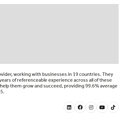
ovider, working with businesses in 19 countries. They
ears of referenceable experience across all of these
to help them grow and succeed, providing 99.6% average
25.