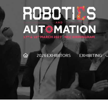
2026 EXHIBITORS
EXHIBITING
S
S
F
E