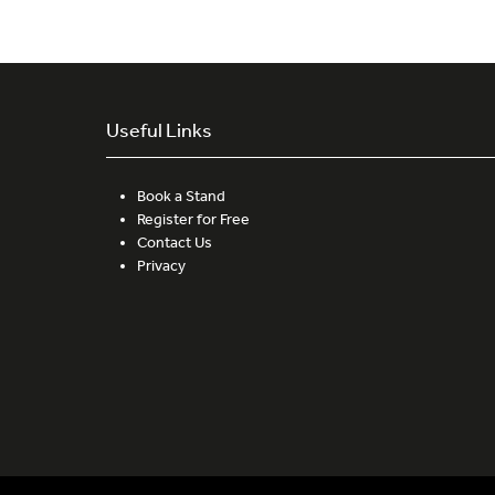
Useful Links
Book a Stand
Register for Free
Contact Us
Privacy