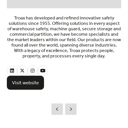
Troax has developed and refined innovative safety
solutions since 1955. Offering solutions in every aspect
of warehouse safety, machine guard, secure storage and
commercial partition, we have become specialists and
the market leaders within our field. Our products are now
found all over the world, spanning diverse industries.
With a legacy of excellence, Troax protects people,
property, and processes every single day.
Visit website
(opens
in
a
new
tab)