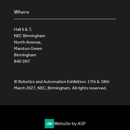
Where
Hall 6 & 7,
NEC Birmingham
North Avenue,
Marston Green
Birmingham
B40 1NT
© Robotics and Automation Exhibition: 17th & 18th
March 2027, NEC, Birmingham. All rights reserved.
Website by ASP