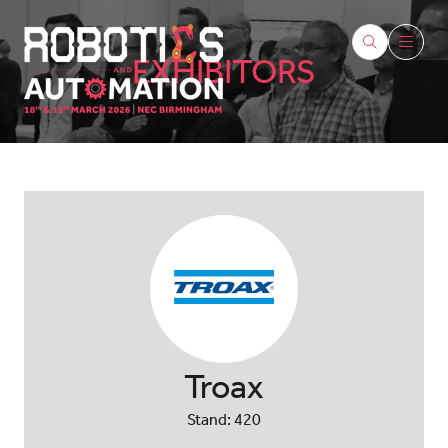
EXHIBITORS
Troax
Stand: 420