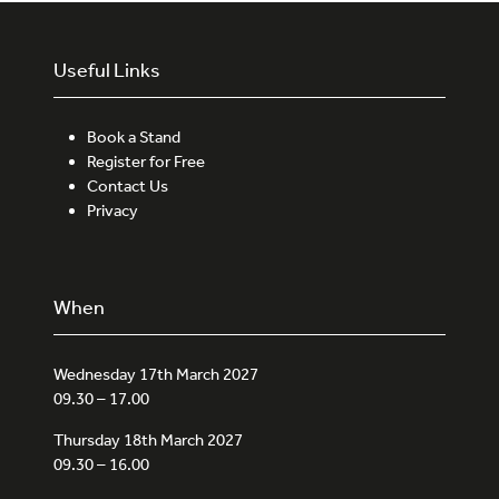
Useful Links
Book a Stand
Register for Free
Contact Us
Privacy
When
Wednesday 17th March 2027
09.30 – 17.00
Thursday 18th March 2027
09.30 – 16.00