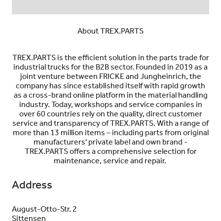
About TREX.PARTS
TREX.PARTS is the efficient solution in the parts trade for
industrial trucks for the B2B sector. Founded in 2019 as a
joint venture between FRICKE and Jungheinrich, the
company has since established itself with rapid growth
as a cross-brand online platform in the material handling
industry. Today, workshops and service companies in
over 60 countries rely on the quality, direct customer
service and transparency of TREX.PARTS. With a range of
more than 13 million items – including parts from original
manufacturers' private label and own brand -
TREX.PARTS offers a comprehensive selection for
maintenance, service and repair.
Address
August-Otto-Str. 2
Sittensen