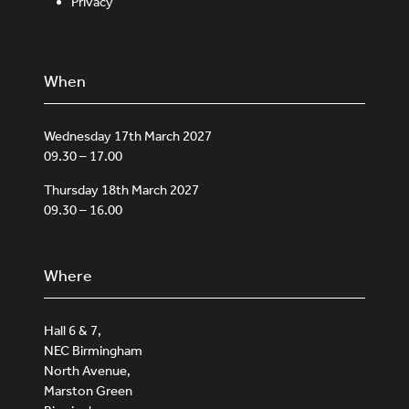
Privacy
When
Wednesday 17th March 2027
09.30 – 17.00
Thursday 18th March 2027
09.30 – 16.00
Where
Hall 6 & 7,
NEC Birmingham
North Avenue,
Marston Green