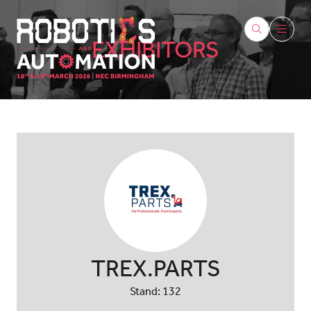
EXHIBITORS
TREX.PARTS
Stand: 132