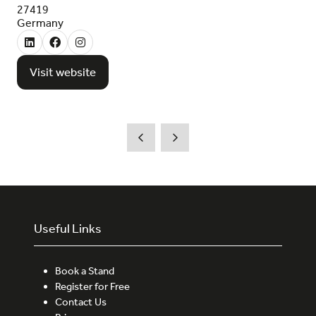
27419
Germany
Visit website
(opens
in
a
new
tab)
Useful Links
Book a Stand
Register for Free
Contact Us