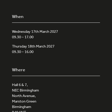
When
Wednesday 17th March 2027
09.30 – 17.00
Thursday 18th March 2027
09.30 – 16.00
Where
Hall 6 & 7,
NEC Birmingham
North Avenue,
Marston Green
Birmingham