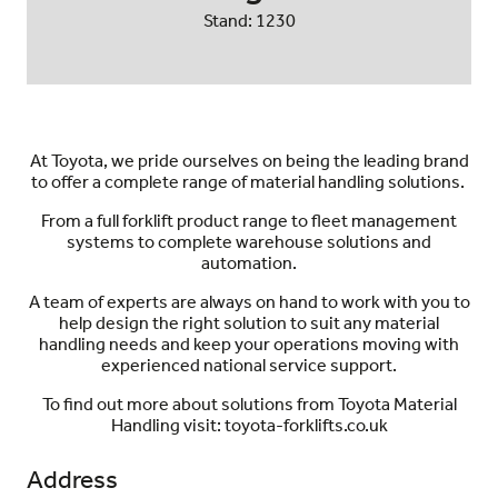
Stand: 1230
At Toyota, we pride ourselves on being the leading brand
to offer a complete range of material handling solutions.
From a full forklift product range to fleet management
systems to complete warehouse solutions and
automation.
A team of experts are always on hand to work with you to
help design the right solution to suit any material
handling needs and keep your operations moving with
experienced national service support.
To find out more about solutions from Toyota Material
Handling visit: toyota-forklifts.co.uk
Address