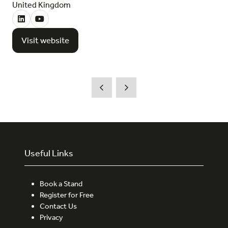
United Kingdom
Visit website
(opens
in
a
new
tab)
Useful Links
Book a Stand
Register for Free
Contact Us
Privacy