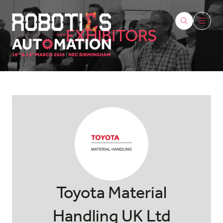
EXHIBITORS
Toyota Material
Handling UK Ltd