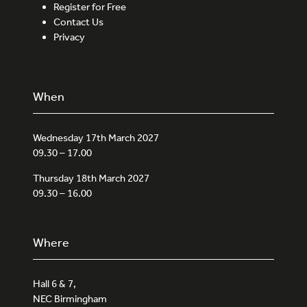
Register for Free
Contact Us
Privacy
When
Wednesday 17th March 2027
09.30 – 17.00
Thursday 18th March 2027
09.30 – 16.00
Where
Hall 6 & 7,
NEC Birmingham