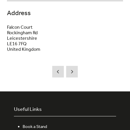
Address
Falcon Court
Rockingham Rd
Leicestershire
LE16 7FQ
United Kingdom
Useful Links
Book a Stand