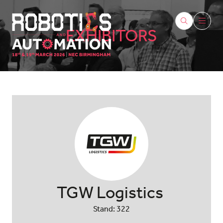
EXHIBITORS
TGW Logistics
Stand: 322