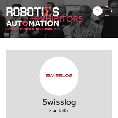
EXHIBITORS
Swisslog
Stand: 407