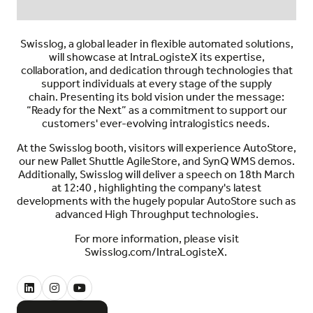
Swisslog, a global leader in flexible automated solutions,
will showcase a
t IntraLogisteX
its expertise,
collaboration, and dedication through technologies that
support individuals at every stage of the supply
chain.
Presen
ting
its bold vision under the message:
“Ready for the Next”
as a commitment to
support our
customers' ever-evolving intralogistics needs
.
At the Swisslog booth, visitors will experience AutoStore,
our new Pallet Shuttle AgileStore, and SynQ WMS demos.
Additionally, Swisslog will deliver a speech on 18th March
at 12:40 , highlighting the company's latest
developments with the hugely popular AutoStore such as
advanced
High Throughput technologies.
For more information, please visit
Swisslog.com/IntraLogisteX.