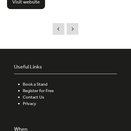
Visit website
(opens
in
a
new
tab)
Useful Links
Book a Stand
Register for Free
Contact Us
Privacy
When