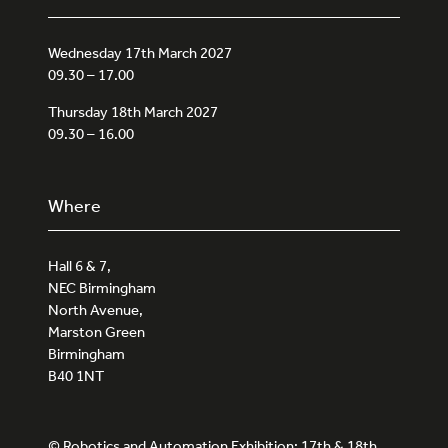
Wednesday 17th March 2027
09.30 – 17.00
Thursday 18th March 2027
09.30 – 16.00
Where
Hall 6 & 7,
NEC Birmingham
North Avenue,
Marston Green
Birmingham
B40 1NT
© Robotics and Automation Exhibition: 17th & 18th