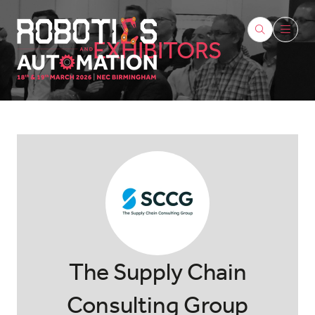
EXHIBITORS
The Supply Chain
Consulting Group