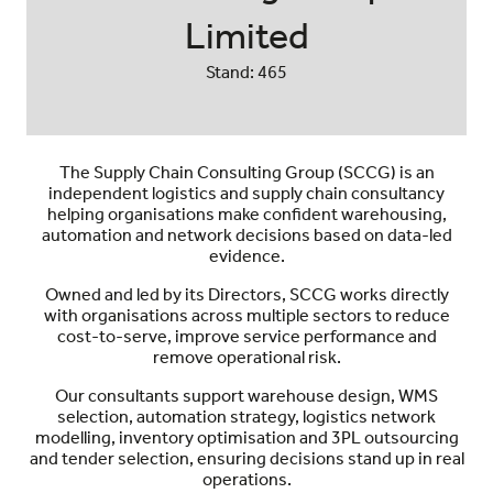
Limited
Stand: 465
The Supply Chain Consulting Group (SCCG) is an
independent logistics and supply chain consultancy
helping organisations make confident warehousing,
automation and network decisions based on data-led
evidence.
Owned and led by its Directors, SCCG works directly
with organisations across multiple sectors to reduce
cost-to-serve, improve service performance and
remove operational risk.
Our consultants support warehouse design, WMS
selection, automation strategy, logistics network
modelling, inventory optimisation and 3PL outsourcing
and tender selection, ensuring decisions stand up in real
operations.