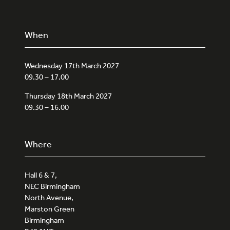
When
Wednesday 17th March 2027
09.30 – 17.00
Thursday 18th March 2027
09.30 – 16.00
Where
Hall 6 & 7,
NEC Birmingham
North Avenue,
Marston Green
Birmingham