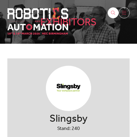
EXHIBITORS
Slingsby
Stand: 240