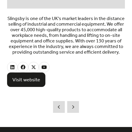
Slingsby is one of the UK's market leaders in the distance
selling of industrial and commercial equipment. We offer
over 45,000 high-quality products to accommodate all
workplace needs, from handling and lifting to on-site
equipment and office supplies. With over 130 years of
experience in the industry, we are always committed to
providing outstanding service and efficient delivery.
Visit website
(opens
in
a
new
tab)