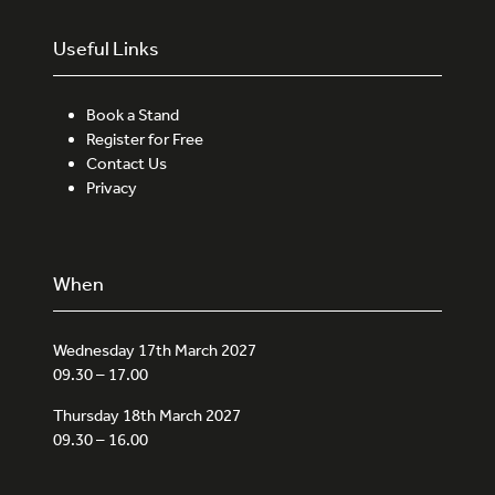
Useful Links
Book a Stand
Register for Free
Contact Us
Privacy
When
Wednesday 17th March 2027
09.30 – 17.00
Thursday 18th March 2027
09.30 – 16.00