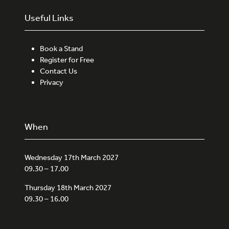
Useful Links
Book a Stand
Register for Free
Contact Us
Privacy
When
Wednesday 17th March 2027
09.30 – 17.00
Thursday 18th March 2027
09.30 – 16.00