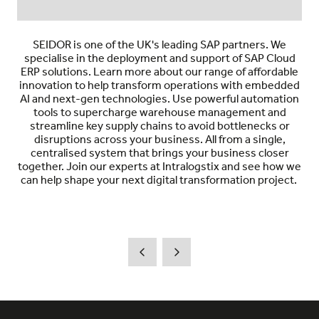
SEIDOR is one of the UK's leading SAP partners. We
specialise in the deployment and support of SAP Cloud
ERP solutions. Learn more about our range of affordable
innovation to help transform operations with embedded
AI and next-gen technologies. Use powerful automation
tools to supercharge warehouse management and
streamline key supply chains to avoid bottlenecks or
disruptions across your business. All from a single,
centralised system that brings your business closer
together. Join our experts at Intralogstix and see how we
can help shape your next digital transformation project.