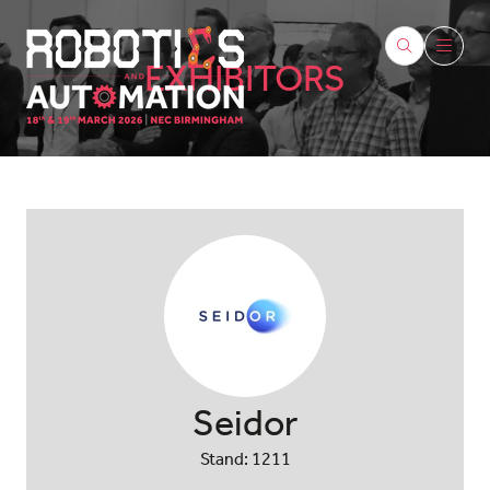
EXHIBITORS
Seidor
Stand: 1211