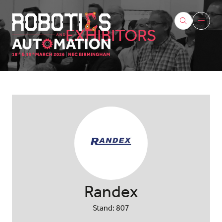
EXHIBITORS
Randex
Stand: 807