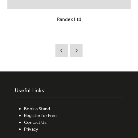
Randex Ltd
Useful Links
Book a Stand
Register for Free
Contact Us
Privacy