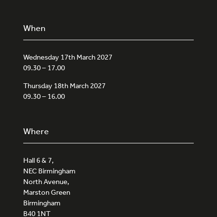
When
Wednesday 17th March 2027
09.30 – 17.00
Thursday 18th March 2027
09.30 – 16.00
Where
Hall 6 & 7,
NEC Birmingham
North Avenue,
Marston Green
Birmingham
B40 1NT