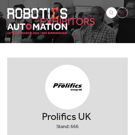
EXHIBITORS
Prolifics UK
Stand: 666