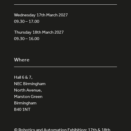
Wednesday 17th March 2027
09.30 – 17.00
Thursday 18th March 2027
09.30 – 16.00
Where
Hall 6 & 7,
NEC Birmingham
North Avenue,
Marston Green
Birmingham
B40 1NT
© Robotics and Automation Exhibition: 17th & 18th