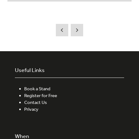
Useful Links
Book a Stand
Register for Free
Contact Us
Privacy
When