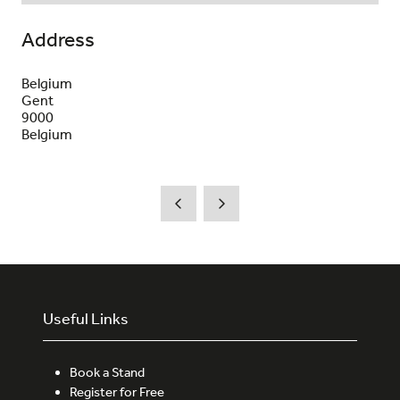
Address
Belgium
Gent
9000
Belgium
Useful Links
Book a Stand
Register for Free