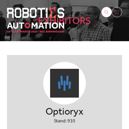
EXHIBITORS
Optioryx
Stand: 910