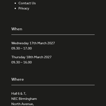
Contact Us
Privacy
When
Wednesday 17th March 2027
09.30 – 17.00
Thursday 18th March 2027
09.30 – 16.00
Where
Hall 6 & 7,
NEC Birmingham
North Avenue,