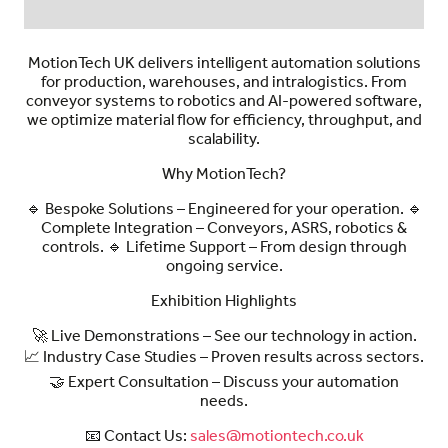
MotionTech UK delivers intelligent automation solutions
for production, warehouses, and intralogistics. From
conveyor systems to robotics and AI-powered software,
we optimize material flow for efficiency, throughput, and
scalability.
Why MotionTech?
🔹
Bespoke Solutions
– Engineered for your operation. 🔹
Complete Integration
– Conveyors, ASRS, robotics &
controls. 🔹
Lifetime Support
– From design through
ongoing service.
Exhibition Highlights
🚀
Live Demonstrations
– See our technology in action.
📈
Industry Case Studies
– Proven results across sectors.
🤝
Expert Consultation
– Discuss your automation
needs.
📧
Contact Us:
sales@motiontech.co.uk