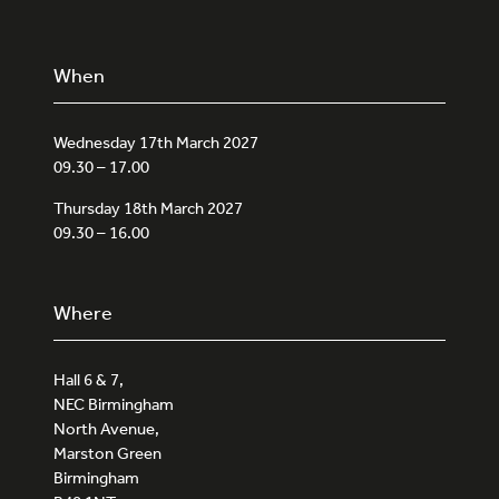
When
Wednesday 17th March 2027
09.30 – 17.00
Thursday 18th March 2027
09.30 – 16.00
Where
Hall 6 & 7,
NEC Birmingham
North Avenue,
Marston Green
Birmingham