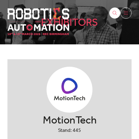
EXHIBITORS
MotionTech
Stand: 445