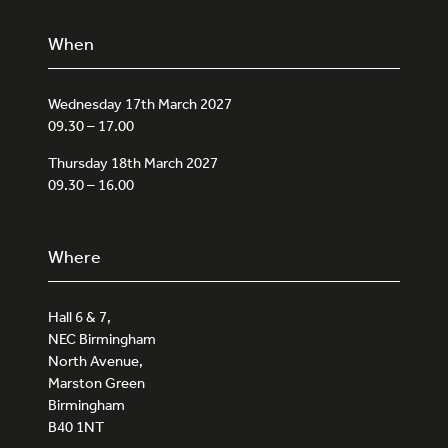
When
Wednesday 17th March 2027
09.30 – 17.00
Thursday 18th March 2027
09.30 – 16.00
Where
Hall 6 & 7,
NEC Birmingham
North Avenue,
Marston Green
Birmingham
B40 1NT