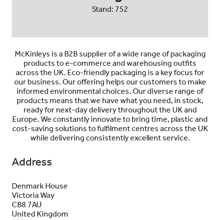
Stand: 752
McKinleys is a B2B supplier of a wide range of packaging
products to e-commerce and warehousing outfits
across the UK. Eco-friendly packaging is a key focus for
our business. Our offering helps our customers to make
informed environmental choices. Our diverse range of
products means that we have what you need, in stock,
ready for next-day delivery throughout the UK and
Europe. We constantly innovate to bring time, plastic and
cost-saving solutions to fulfilment centres across the UK
while delivering consistently excellent service.
Address
Denmark House
Victoria Way
CB8 7AU
United Kingdom