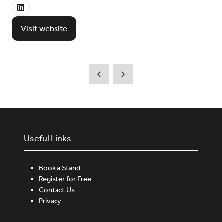
Visit website
(opens
in
a
new
tab)
Useful Links
Book a Stand
Register for Free
Contact Us
Privacy