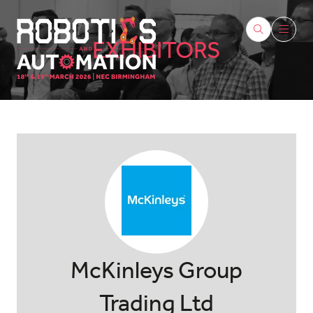
EXHIBITORS
McKinleys Group
Trading Ltd