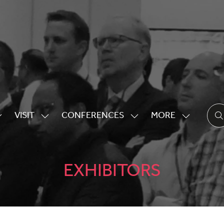
VISIT
CONFERENCES
MORE
HOW
SHOW
SHOW
SHOW
UBMENU
SUBMENU
SUBMENU
MORE
OR:
FOR:
FOR:
MENU
XHIBITING
VISIT
CONFERENCES
ITEMS
EXHIBITORS