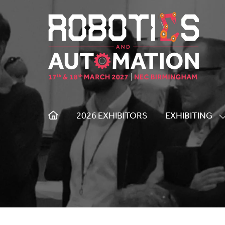
2026 EXHIBITORS
EXHIBITING
S
S
F
E