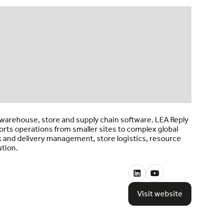
d warehouse, store and supply chain software. LEA Reply
orts operations from smaller sites to complex global
 and delivery management, store logistics, resource
ution.
Visit website
(opens
in