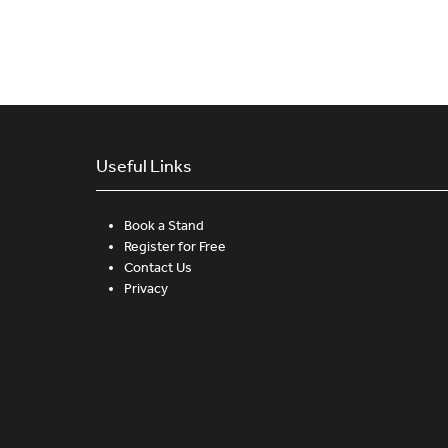
Useful Links
Book a Stand
Register for Free
Contact Us
Privacy