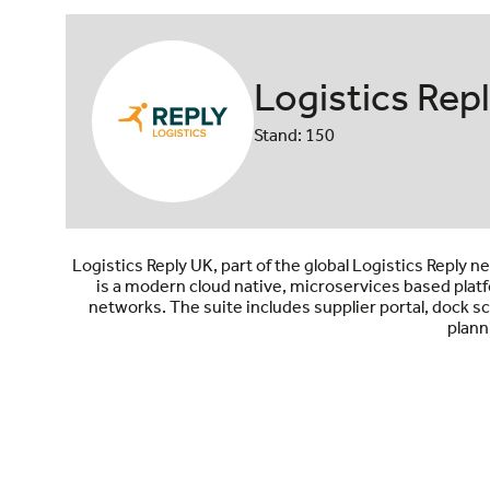
Logistics Rep
Stand: 150
Logistics Reply UK, part of the global Logistics Reply
is a modern cloud native, microservices based platf
networks. The suite includes supplier portal, dock
plann