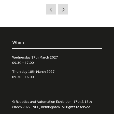
When
Wednesday 17th March 2027
09.30 – 17.00
Thursday 18th March 2027
09.30 – 16.00
© Robotics and Automation Exhibition: 17th & 18th
March 2027, NEC, Birmingham. All rights reserved.