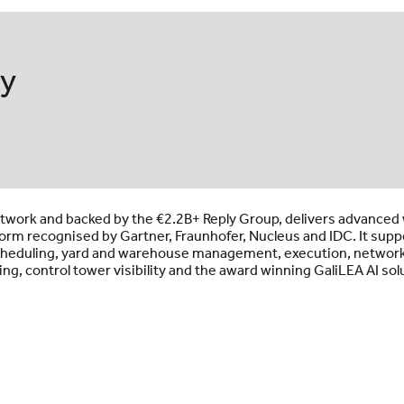
ly
 network and backed by the €2.2B+ Reply Group, delivers advance
orm recognised by Gartner, Fraunhofer, Nucleus and IDC. It supp
 scheduling, yard and warehouse management, execution, network
ing, control tower visibility and the award winning GaliLEA AI sol