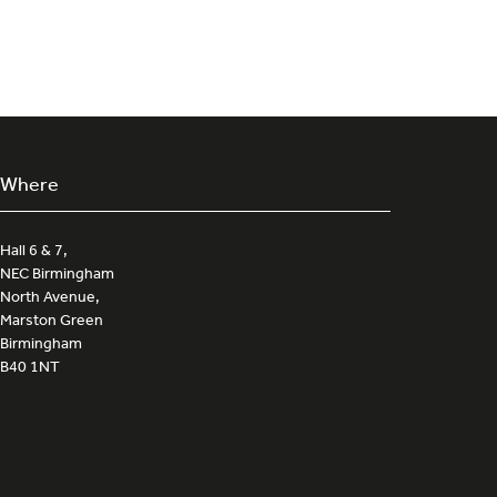
a
new
tab)
Where
Hall 6 & 7,
NEC Birmingham
North Avenue,
Marston Green
Birmingham
B40 1NT