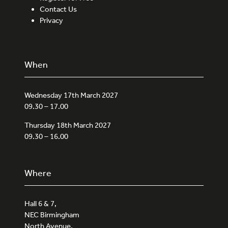
Contact Us
Privacy
When
Wednesday 17th March 2027
09.30 – 17.00
Thursday 18th March 2027
09.30 – 16.00
Where
Hall 6 & 7,
NEC Birmingham
North Avenue,