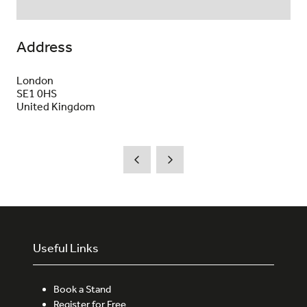
Address
London
SE1 0HS
United Kingdom
Useful Links
Book a Stand
Register for Free