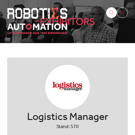
EXHIBITORS
Logistics Manager
Stand: 570