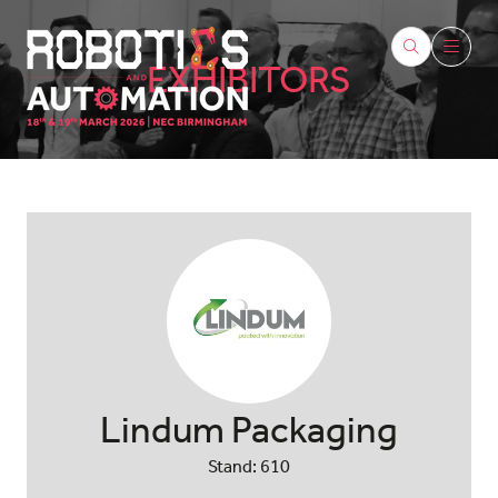
EXHIBITORS
Lindum Packaging
Stand: 610