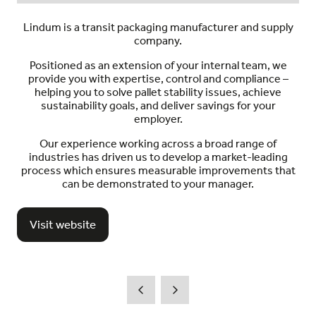
Lindum is a transit packaging manufacturer and supply
company.
Positioned as an extension of your internal team, we
provide you with expertise, control and compliance –
helping you to solve pallet stability issues, achieve
sustainability goals, and deliver savings for your
employer.
Our experience working across a broad range of
industries has driven us to develop a market-leading
process which ensures measurable improvements that
can be demonstrated to your manager.
Visit website
(opens
in
a
new
tab)