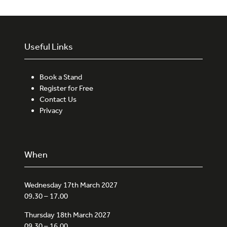
Useful Links
Book a Stand
Register for Free
Contact Us
Privacy
When
Wednesday 17th March 2027
09.30 – 17.00
Thursday 18th March 2027
09.30 – 16.00