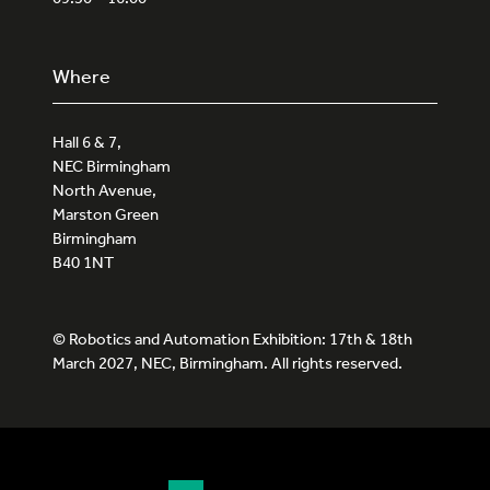
Where
Hall 6 & 7,
NEC Birmingham
North Avenue,
Marston Green
Birmingham
B40 1NT
© Robotics and Automation Exhibition: 17th & 18th
March 2027, NEC, Birmingham. All rights reserved.