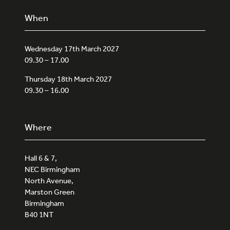
When
Wednesday 17th March 2027
09.30 – 17.00
Thursday 18th March 2027
09.30 – 16.00
Where
Hall 6 & 7,
NEC Birmingham
North Avenue,
Marston Green
Birmingham
B40 1NT