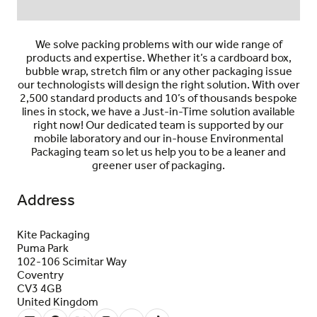
We solve packing problems with our wide range of
products and expertise. Whether it’s a cardboard box,
bubble wrap, stretch film or any other packaging issue
our technologists will design the right solution. With over
2,500 standard products and 10’s of thousands bespoke
lines in stock, we have a Just-in-Time solution available
right now! Our dedicated team is
supported by our
mobile laboratory and our in-house Environmental
Packaging team so let us help you to be a leaner
and
greener user of packaging.
Address
Kite Packaging
Puma Park
102-106 Scimitar Way
Coventry
CV3 4GB
United Kingdom