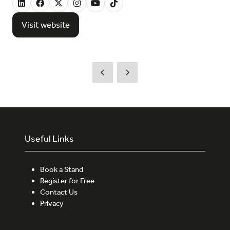
Visit website
(opens
in
a
new
tab)
Useful Links
Book a Stand
Register for Free
Contact Us
Privacy