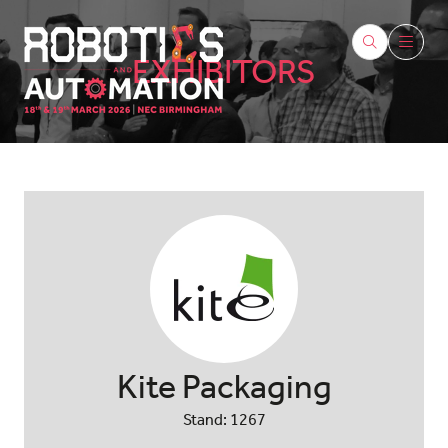
EXHIBITORS
Kite Packaging
Stand: 1267