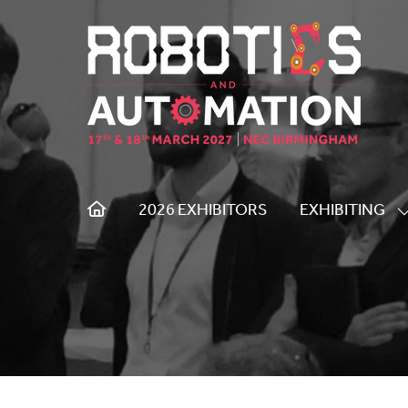
2026 EXHIBITORS
EXHIBITING
S
S
F
E