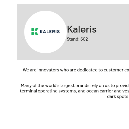
Kaleris
Stand: 602
We are innovators who are dedicated to customer exc
Many of the world's largest brands rely on us to pro
terminal operating systems, and ocean carrier and ve
dark spots 