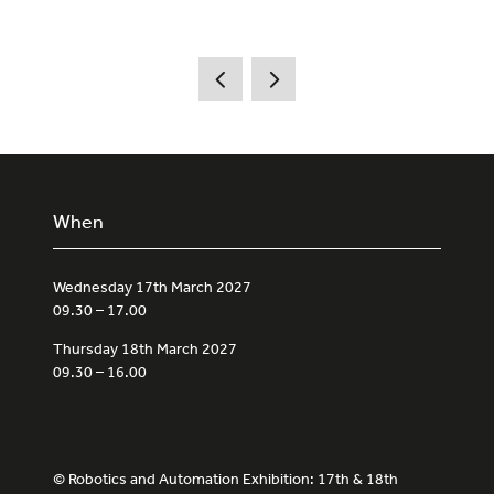
When
Wednesday 17th March 2027
09.30 – 17.00
Thursday 18th March 2027
09.30 – 16.00
© Robotics and Automation Exhibition: 17th & 18th