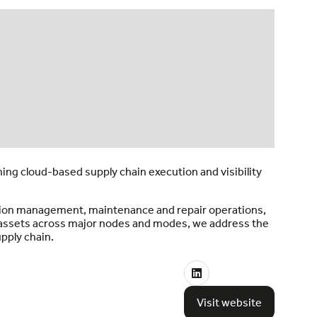
ng cloud-based supply chain execution and visibility
tation management, maintenance and repair operations,
e assets across major nodes and modes, we address the
upply chain.
Visit website
(opens