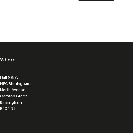
in
a
new
tab)
Where
Hall 6 & 7,
NEC Birmingham
North Avenue,
Marston Green
Birmingham
B40 1NT