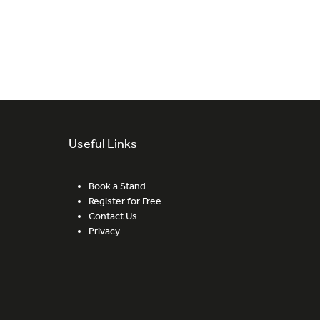
Useful Links
Book a Stand
Register for Free
Contact Us
Privacy