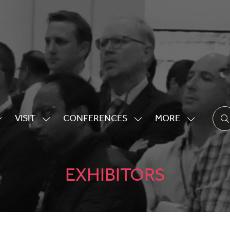
VISIT
CONFERENCES
MORE
HOW
SHOW
SHOW
SHOW
UBMENU
SUBMENU
SUBMENU
MORE
OR:
FOR:
FOR:
MENU
XHIBITING
VISIT
CONFERENCES
ITEMS
EXHIBITORS