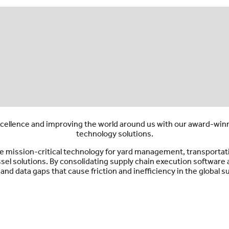
ellence and improving the world around us with our award-winni
technology solutions.
vide mission-critical technology for yard management, transpor
ssel solutions. By consolidating supply chain execution softwar
and data gaps that cause friction and inefficiency in the global s