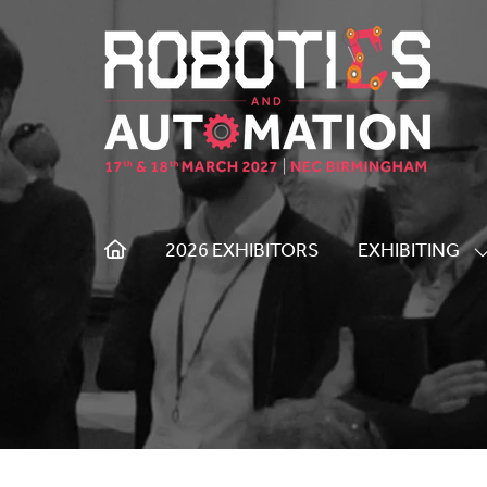
2026 EXHIBITORS
EXHIBITING
S
S
F
E