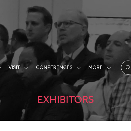
VISIT
CONFERENCES
MORE
HOW
SHOW
SHOW
SHOW
UBMENU
SUBMENU
SUBMENU
MORE
OR:
FOR:
FOR:
MENU
XHIBITING
VISIT
CONFERENCES
ITEMS
EXHIBITORS