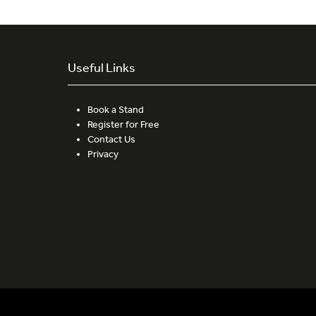
Useful Links
Book a Stand
Register for Free
Contact Us
Privacy