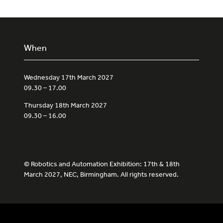
When
Wednesday 17th March 2027
09.30 – 17.00
Thursday 18th March 2027
09.30 – 16.00
© Robotics and Automation Exhibition: 17th & 18th
March 2027, NEC, Birmingham. All rights reserved.