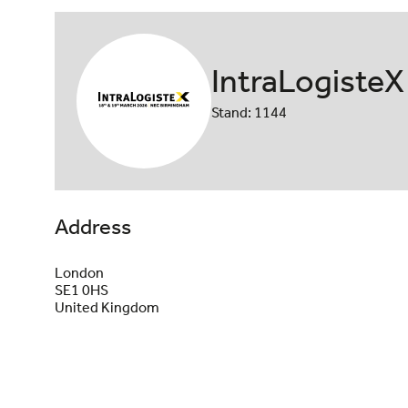
IntraLogisteX
Stand: 1144
Address
London
SE1 0HS
United Kingdom