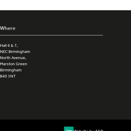
Where
Hall 6 & 7,
NEC Birmingham
North Avenue,
Marston Green
Birmingham
B40 1NT