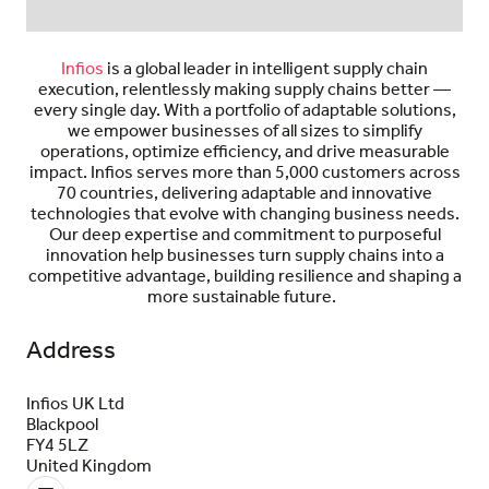
Infios
is a global leader in
intelligent
supply chain
execution, relentlessly making supply chains better —
every single day. With a portfolio of adaptable solutions,
we empower businesses of all sizes to simplify
operations,
optimize
efficiency, and drive measurable
impact.
Infios
serves more than 5,000 customers across
70 countries, delivering adaptable and innovative
technologies that evolve with changing business needs.
Our deep
expertise
and commitment to purposeful
innovation help businesses turn supply chains into a
competitive advantage, building resilience and
shaping
a
more sustainable future.
Address
Infios UK Ltd
Blackpool
FY4 5LZ
United Kingdom