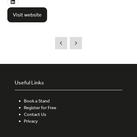
Visit website
(opens
in
a
new
tab)
Useful Links
Book a Stand
Register for Free
Contact Us
Privacy