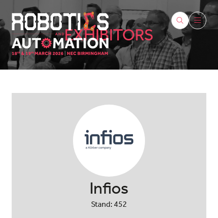
EXHIBITORS
Infios
Stand: 452