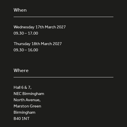
When
Wednesday 17th March 2027
09.30 – 17.00
Thursday 18th March 2027
09.30 – 16.00
Where
Hall 6 & 7,
NEC Birmingham
North Avenue,
Marston Green
Birmingham
B40 1NT