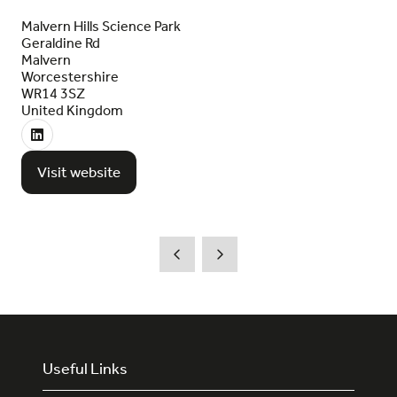
Malvern Hills Science Park
Geraldine Rd
Malvern
Worcestershire
WR14 3SZ
United Kingdom
Visit website
(opens
in
a
new
tab)
Useful Links