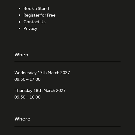
Book a Stand
Register for Free
Contact Us
Privacy
When
Wednesday 17th March 2027
09.30 – 17.00
Thursday 18th March 2027
09.30 – 16.00
Where