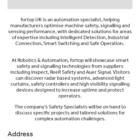
fortop UK
is an automation specialist, helping
manufacturers optimise machine safety, signalling and
sensing performance, with dedicated solutions for areas
of expertise including Intelligent Detection, Industrial
Connection, Smart Switching and Safe Operation.
At Robotics & Automation,
fortop
will showcase smart
safety and signalling technologies from suppliers
including
Inxpect, ReeR Safety and Auer Signal
. Visitors
can discover radar based systems, advanced light
curtains, safety controllers and high visibility signalling
devices designed to increase uptime and protect
operators.
The company’s Safety Specialists will be on hand to
discuss specific projects and tailored solutions for
complex automation challenges.
Address