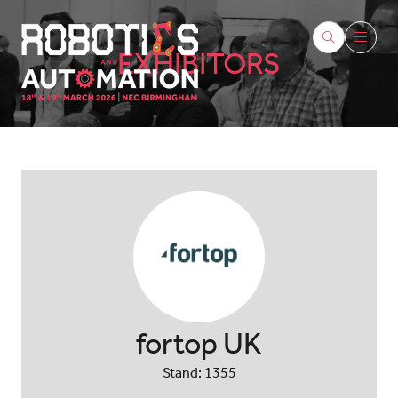
EXHIBITORS
fortop UK
Stand: 1355