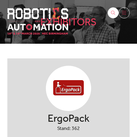
EXHIBITORS
ErgoPack
Stand: 362