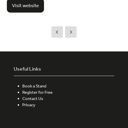
Visit website
(opens
in
a
new
tab)
Useful Links
Book a Stand
Register for Free
Contact Us
Privacy