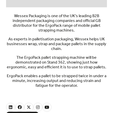
Wessex Packaging is one of the UK's leading B2B
independent packaging companies and official GB
distributor for the ErgoPack range of mobile pallet
strapping machines.
As experts in palletisation packaging, Wessex helps UK
businesses wrap, strap and package pallets in the supply
chain.
The ErgoPack pallet strapping machine will be
demonstrated on Stand 362, showing just how
ergonomic, easy and efficient it is to use to strap pallets.
ErgoPack enables a pallet to be strapped twice in under a
minute, increasing output and reducing strain and
fatigue for the operator.