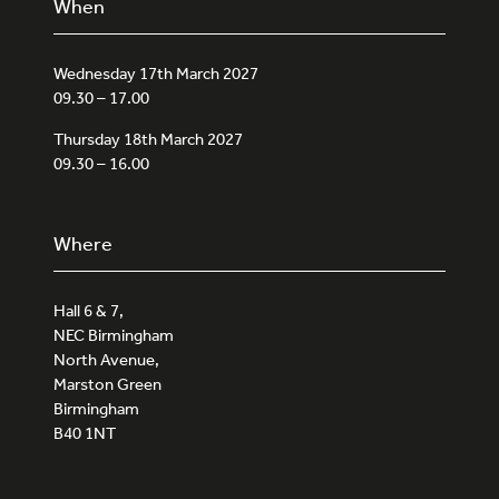
When
Wednesday 17th March 2027
09.30 – 17.00
Thursday 18th March 2027
09.30 – 16.00
Where
Hall 6 & 7,
NEC Birmingham
North Avenue,
Marston Green
Birmingham
B40 1NT