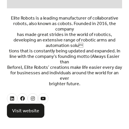
Elite Robots is a leading manufacturer of
collaborative
robots,
also known as cobots. Founded in 2016, the
company
has made great strides in the world of robotics,
developing an
extensive range of robotic arms and
automation solu
tions
that is constantly being updated and expanded. In
line with the company’s founding motto (Always Easier
than
Before), Elite Robots’ creations make life easier every day
for businesses and individuals around the world for an
ever
brighter future.
Visit website
(opens
in
a