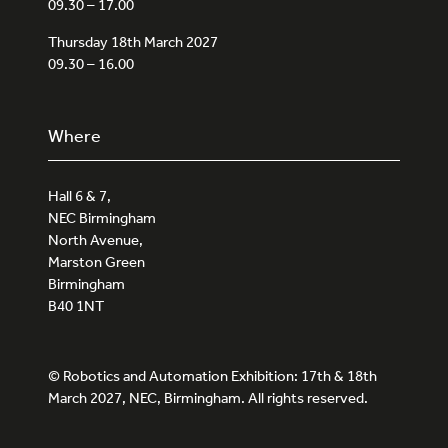
09.30 – 17.00
Thursday 18th March 2027
09.30 – 16.00
Where
Hall 6 & 7,
NEC Birmingham
North Avenue,
Marston Green
Birmingham
B40 1NT
© Robotics and Automation Exhibition: 17th & 18th
March 2027, NEC, Birmingham. All rights reserved.