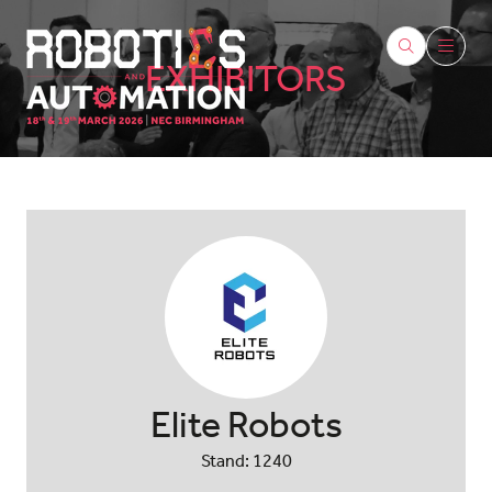
EXHIBITORS
Elite Robots
Stand: 1240