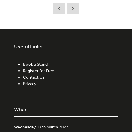
new
tab)
Useful Links
Book a Stand
Register for Free
Contact Us
Privacy
When
Wednesday 17th March 2027