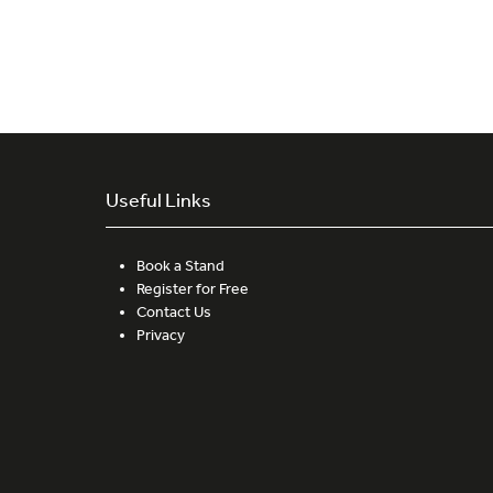
Useful Links
Book a Stand
Register for Free
Contact Us
Privacy