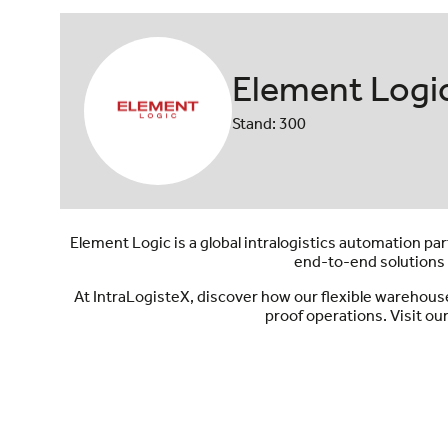
Element Logi
Stand: 300
Element Logic is a global intralogistics automation 
end-to-end solutions 
At IntraLogisteX, discover how our flexible warehous
proof operations. Visit ou