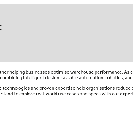
c
partner helping businesses optimise warehouse performance. As 
combining intelligent design, scalable automation, robotics, and
e technologies and proven expertise help organisations reduce co
r stand to explore real-world use cases and speak with our expert