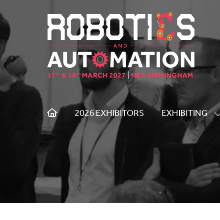
2026 EXHIBITORS
EXHIBITING
S
S
F
E