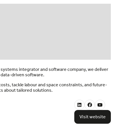
a systems integrator and software company, we deliver
 data-driven software.
sts, tackle labour and space constraints, and future-
s about tailored solutions.
Visit website
(opens
in