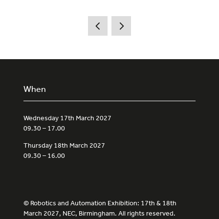
When
Wednesday 17th March 2027
09.30 – 17.00
Thursday 18th March 2027
09.30 – 16.00
© Robotics and Automation Exhibition: 17th & 18th
March 2027, NEC, Birmingham. All rights reserved.