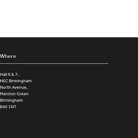
a
new
tab)
Where
Hall 6 & 7,
NEC Birmingham
North Avenue,
Marston Green
Birmingham
B40 1NT