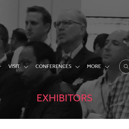
VISIT
CONFERENCES
MORE
HOW
SHOW
SHOW
SHOW
UBMENU
SUBMENU
SUBMENU
MORE
OR:
FOR:
FOR:
MENU
XHIBITING
VISIT
CONFERENCES
ITEMS
EXHIBITORS