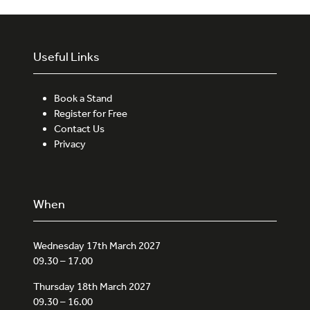
Useful Links
Book a Stand
Register for Free
Contact Us
Privacy
When
Wednesday 17th March 2027
09.30 – 17.00
Thursday 18th March 2027
09.30 – 16.00