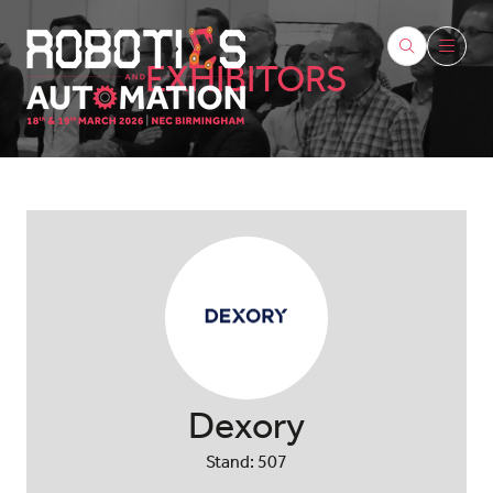
EXHIBITORS
Dexory
Stand: 507