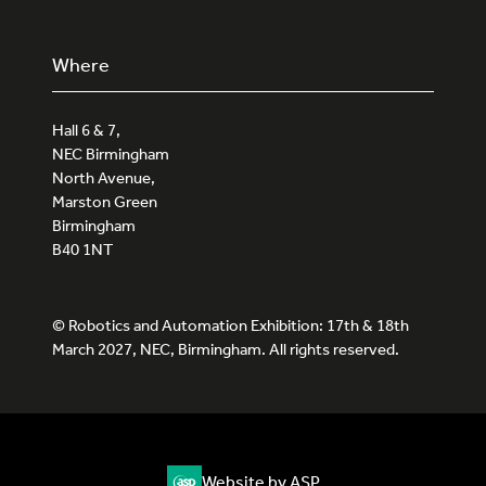
Where
Hall 6 & 7,
NEC Birmingham
North Avenue,
Marston Green
Birmingham
B40 1NT
© Robotics and Automation Exhibition: 17th & 18th
March 2027, NEC, Birmingham. All rights reserved.
Website by ASP