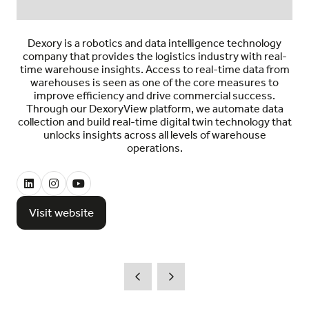
Dexory is a robotics and data intelligence technology
company that provides the logistics industry with real-
time warehouse insights. Access to real-time data from
warehouses is seen as one of the core measures to
improve efficiency and drive commercial success.
Through our DexoryView platform, we automate data
collection and build real-time digital twin technology that
unlocks insights across all levels of warehouse
operations.
Visit website
(opens
in
a
new
tab)