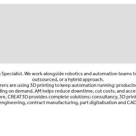
 Specialist. We work alongside robotics and automation teams t
outsourced, or a hybrid approach.
s are using 3D printing to keep automation running: producing E
ing on demand. AM helps reduce downtime, cut costs, and accele
core, CREAT3D provides complete solutions: consultancy, 3D print
engineering, contract manufacturing, part digitalisation and CAD