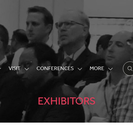
VISIT
CONFERENCES
MORE
HOW
SHOW
SHOW
SHOW
UBMENU
SUBMENU
SUBMENU
MORE
OR:
FOR:
FOR:
MENU
XHIBITING
VISIT
CONFERENCES
ITEMS
EXHIBITORS