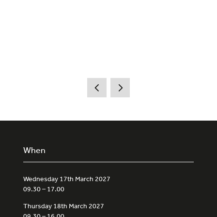
When
Wednesday 17th March 2027
09.30 – 17.00
Thursday 18th March 2027
09.30 – 16.00