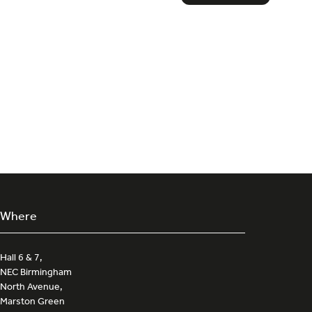
in
a
new
tab)
Where
Hall 6 & 7,
NEC Birmingham
North Avenue,
Marston Green