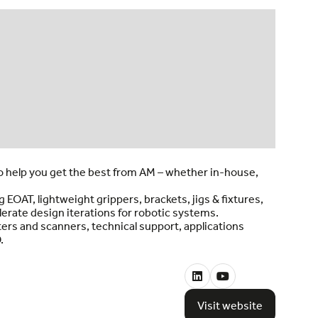
o help you get the best from AM – whether in-house,
OAT, lightweight grippers, brackets, jigs & fixtures,
rate design iterations for robotic systems.
ers and scanners, technical support, applications
.
Visit website
(opens