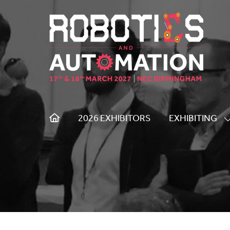
2026 EXHIBITORS
EXHIBITING
S
S
F
E