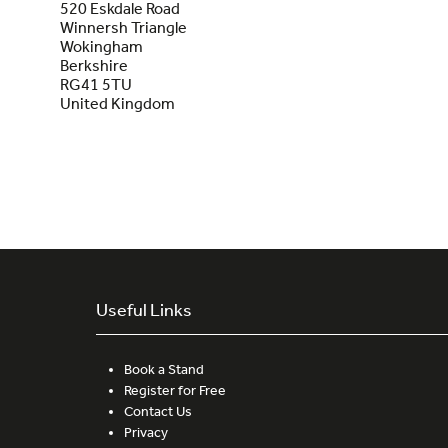
520 Eskdale Road
Winnersh Triangle
Wokingham
Berkshire
RG41 5TU
United Kingdom
Useful Links
Book a Stand
Register for Free
Contact Us
Privacy