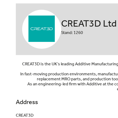
CREAT3D Ltd
Stand: 1260
CREAT3D is the UK’s leading Additive Manufacturing
In fast-moving production environments, manufacturer
replacement MRO parts, and production tool
As an engineering-led firm with Additive at the 
Address
CREAT3D