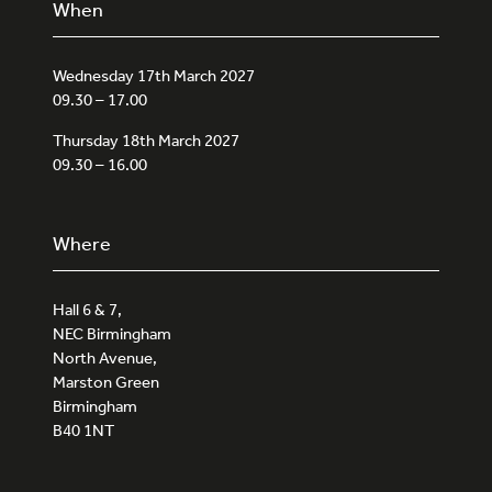
When
Wednesday 17th March 2027
09.30 – 17.00
Thursday 18th March 2027
09.30 – 16.00
Where
Hall 6 & 7,
NEC Birmingham
North Avenue,
Marston Green
Birmingham
B40 1NT