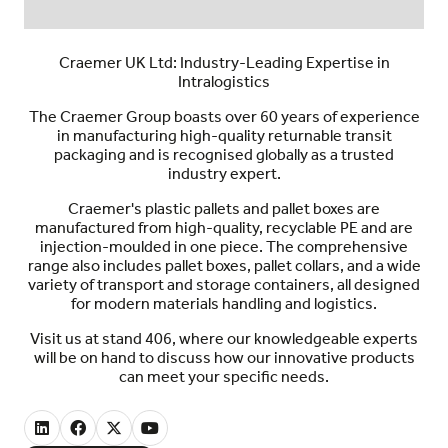
Craemer UK Ltd: Industry-Leading Expertise in
Intralogistics
The Craemer Group boasts over 60 years of experience
in manufacturing high-quality returnable transit
packaging and is recognised globally as a trusted
industry expert.
Craemer's plastic pallets and pallet boxes are
manufactured from high-quality, recyclable PE and are
injection-moulded in one piece. The comprehensive
range also includes pallet boxes, pallet collars, and a wide
variety of transport and storage containers, all designed
for modern materials handling and logistics.
Visit us at stand 406, where our knowledgeable experts
will be on hand to discuss how our innovative products
can meet your specific needs.