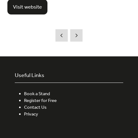
Visit website
(opens
in
a
new
tab)
Useful Links
Book a Stand
Register for Free
Contact Us
Privacy