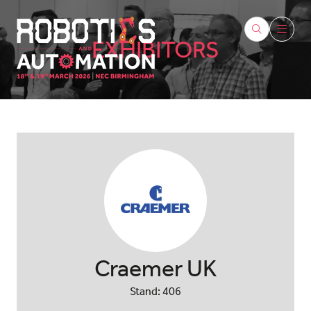
EXHIBITORS
Craemer UK
Stand: 406