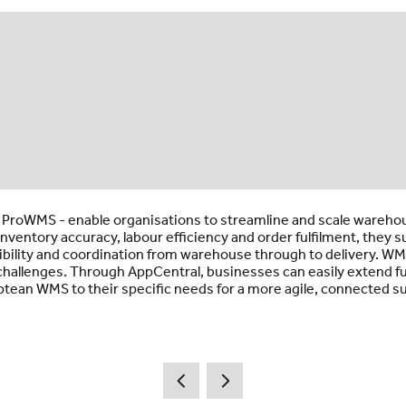
ProWMS - enable organisations to streamline and scale warehous
nventory accuracy, labour efficiency and order fulfilment, they 
ibility and coordination from warehouse through to delivery. WMS
 challenges. Through AppCentral, businesses can easily extend 
Aptean WMS to their specific needs for a more agile, connected su