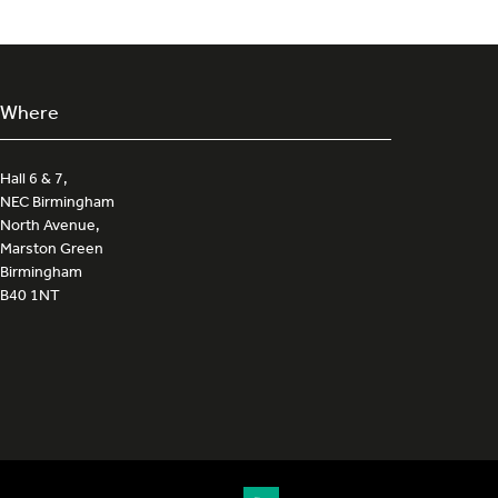
Where
Hall 6 & 7,
NEC Birmingham
North Avenue,
Marston Green
Birmingham
B40 1NT