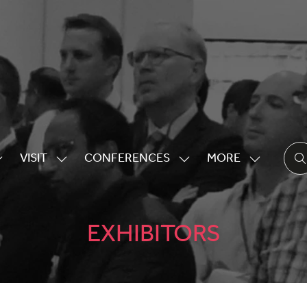
VISIT
CONFERENCES
MORE
HOW
SHOW
SHOW
SHOW
UBMENU
SUBMENU
SUBMENU
MORE
OR:
FOR:
FOR:
MENU
XHIBITING
VISIT
CONFERENCES
ITEMS
EXHIBITORS