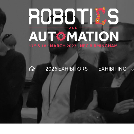
2026 EXHIBITORS
EXHIBITING
S
S
F
E