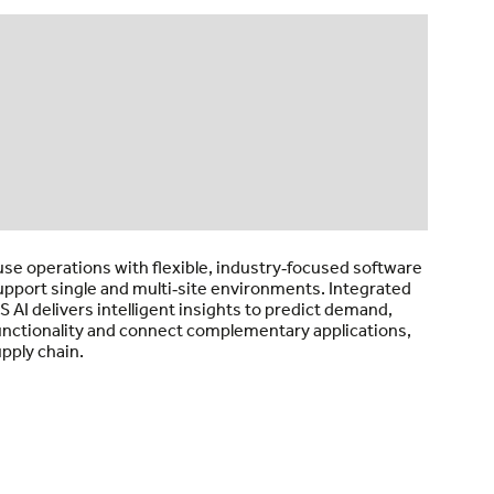
e operations with flexible, industry‑focused software
support single and multi‑site environments. Integrated
 AI delivers intelligent insights to predict demand,
functionality and connect complementary applications,
pply chain.