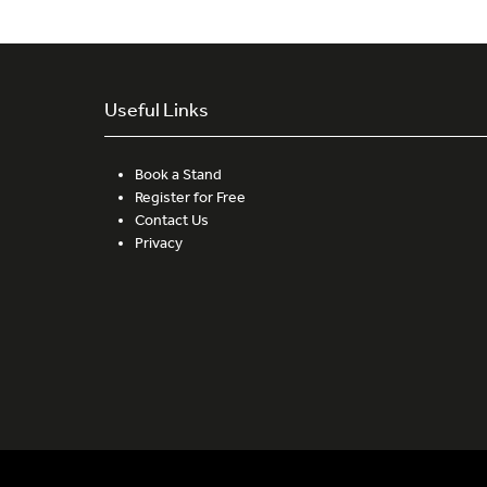
Useful Links
Book a Stand
Register for Free
Contact Us
Privacy