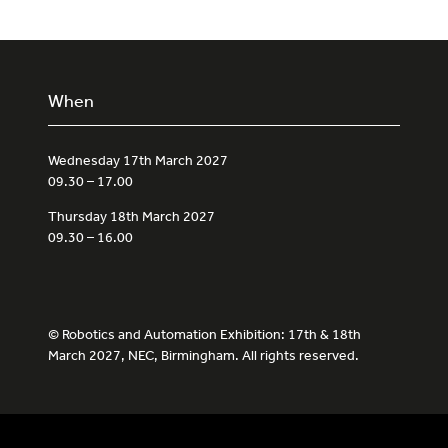
When
Wednesday 17th March 2027
09.30 – 17.00
Thursday 18th March 2027
09.30 – 16.00
© Robotics and Automation Exhibition: 17th & 18th
March 2027, NEC, Birmingham. All rights reserved.