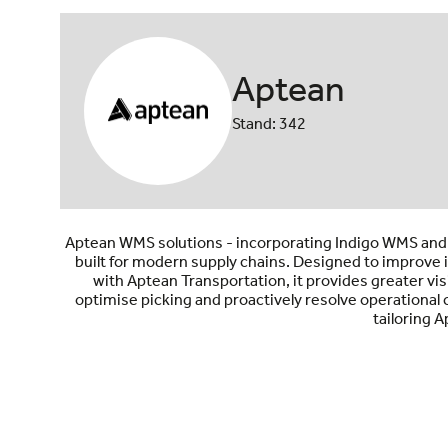
Aptean
Stand: 342
Aptean WMS solutions - incorporating Indigo WMS and 
built for modern supply chains. Designed to improve i
with Aptean Transportation, it provides greater vis
optimise picking and proactively resolve operational
tailoring 