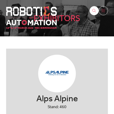
EXHIBITORS
Alps Alpine
Stand: 460