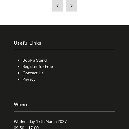
new
tab)
Useful Links
Book a Stand
Register for Free
Contact Us
Privacy
When
Wednesday 17th March 2027
09.30 – 17.00