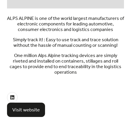
ALPS ALPINE is one of the world largest manufacturers of
electronic components for leading automotive,
consumer electronics and logistics companies
Simply track it! : Easy to use track and trace solution
without the hassle of manual counting or scanning!
One million Alps Alpine tracking devices are simply
riveted and installed on containers, stillages and roll
cages to provide end to end traceability in the logistics
operations
Visit website
(opens
in
a