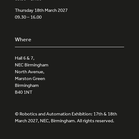
Thursday 18th March 2027
09.30 – 16.00
Where
Hall 6 & 7,
NEC Birmingham
North Avenue,
Marston Green
Birmingham
B40 1NT
© Robotics and Automation Exhibition: 17th & 18th
March 2027, NEC, Birmingham. All rights reserved.