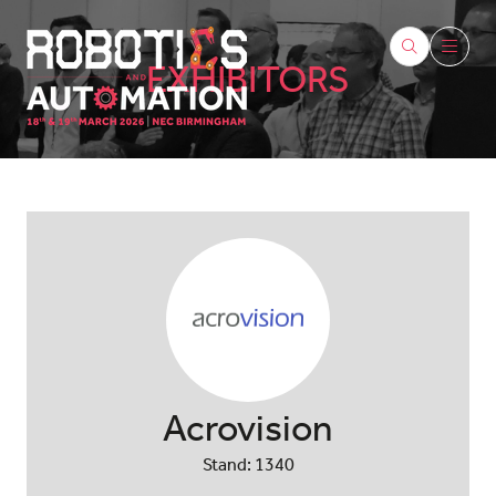
EXHIBITORS
Acrovision
Stand: 1340