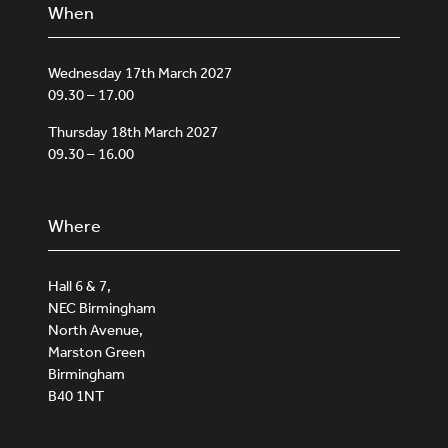
When
Wednesday 17th March 2027
09.30 – 17.00
Thursday 18th March 2027
09.30 – 16.00
Where
Hall 6 & 7,
NEC Birmingham
North Avenue,
Marston Green
Birmingham
B40 1NT