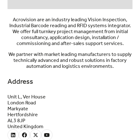
Acrovision are an industry leading Vision Inspection,
Industrial Barcode reading and RFID systems integrator.
We offer full turnkey project management from initial
consultancy, application design, installation /
commissioning and after-sales support services.
We partner with market leading manufacturers to supply
technically advanced and robust solutions in factory
automation and logistics environments.
Address
Unit L, Ver House
London Road
Markyate
Hertfordshire
AL3 8JP
United Kingdom