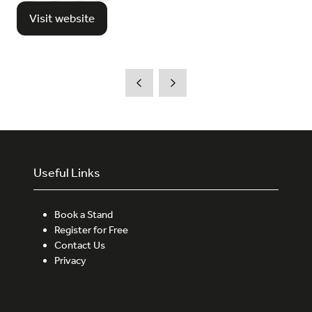
Visit website
(opens
in
a
new
tab)
Useful Links
Book a Stand
Register for Free
Contact Us
Privacy