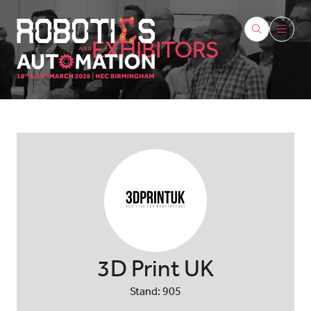
EXHIBITORS
3D Print UK
Stand: 905