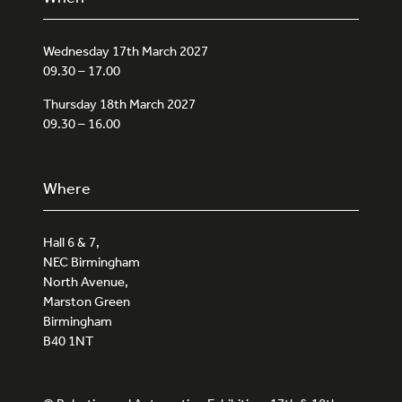
Wednesday 17th March 2027
09.30 – 17.00
Thursday 18th March 2027
09.30 – 16.00
Where
Hall 6 & 7,
NEC Birmingham
North Avenue,
Marston Green
Birmingham
B40 1NT