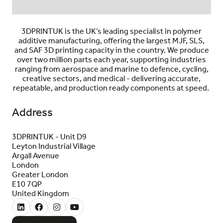
3DPRINTUK is the UK’s leading specialist in polymer
additive manufacturing, offering the largest MJF, SLS,
and SAF 3D printing capacity in the country. We produce
over two million parts each year, supporting industries
ranging from aerospace and marine to defence, cycling,
creative sectors, and medical - delivering accurate,
repeatable, and production ready components at speed.
Address
3DPRINTUK - Unit D9
Leyton Industrial Village
Argall Avenue
London
Greater London
E10 7QP
United Kingdom