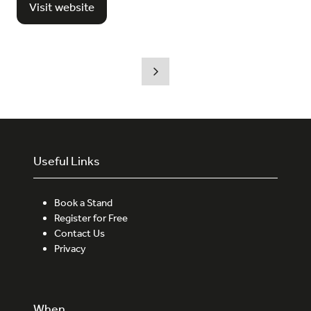
Visit website
(opens
in
a
new
tab)
Useful Links
Book a Stand
Register for Free
Contact Us
Privacy
When