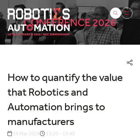
CONFERENCE 2026
How to quantify the value
that Robotics and
Automation brings to
manufacturers
19 Mar 2026
13:20 - 13:40