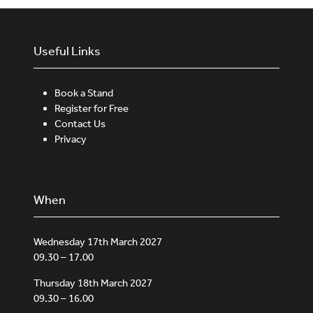
Useful Links
Book a Stand
Register for Free
Contact Us
Privacy
When
Wednesday 17th March 2027
09.30 – 17.00
Thursday 18th March 2027
09.30 – 16.00