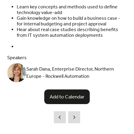
Learn key concepts and methods used to define
technology value-add
Gain knowledge on how to build a business case -
for internal budgeting and project approval
Hear about real case studies describing benefits
from IT system automation deployments
Speakers
Sarah Dana, Enterprise Director, Northern
Europe - Rockwell Automation
Add to Calendar