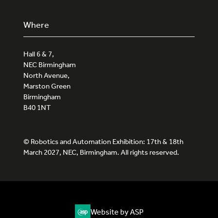
Where
Hall 6 & 7,
NEC Birmingham
North Avenue,
Marston Green
Birmingham
B40 1NT
© Robotics and Automation Exhibition: 17th & 18th
March 2027, NEC, Birmingham. All rights reserved.
Website by ASP