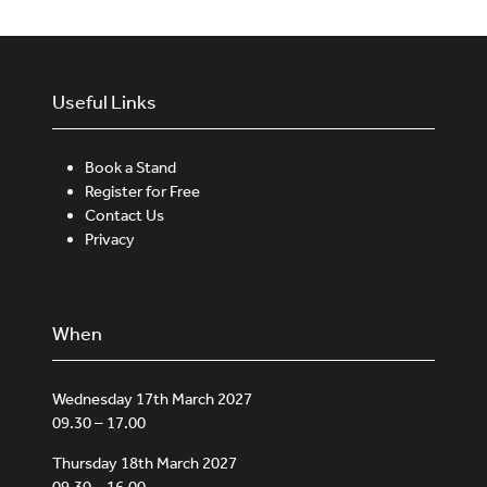
Useful Links
Book a Stand
Register for Free
Contact Us
Privacy
When
Wednesday 17th March 2027
09.30 – 17.00
Thursday 18th March 2027
09.30 – 16.00