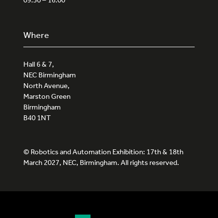
Where
Hall 6 & 7,
NEC Birmingham
North Avenue,
Marston Green
Birmingham
B40 1NT
© Robotics and Automation Exhibition: 17th & 18th
March 2027, NEC, Birmingham. All rights reserved.