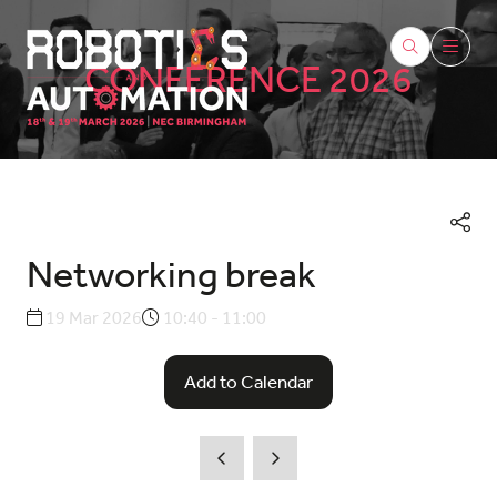
CONFERENCE 2026
Networking break
19 Mar 2026
10:40 - 11:00
Add to Calendar