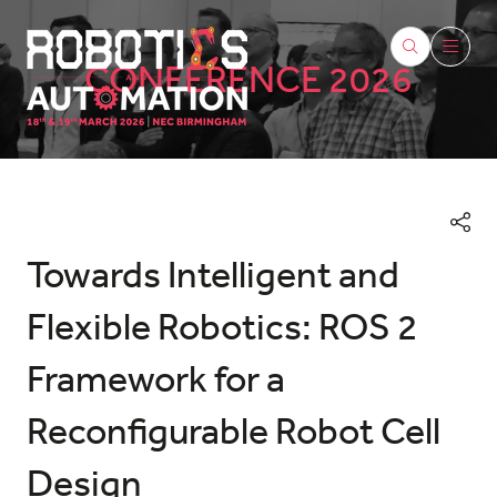
CONFERENCE 2026
Towards Intelligent and
Flexible Robotics: ROS 2
Framework for a
Reconfigurable Robot Cell
Design