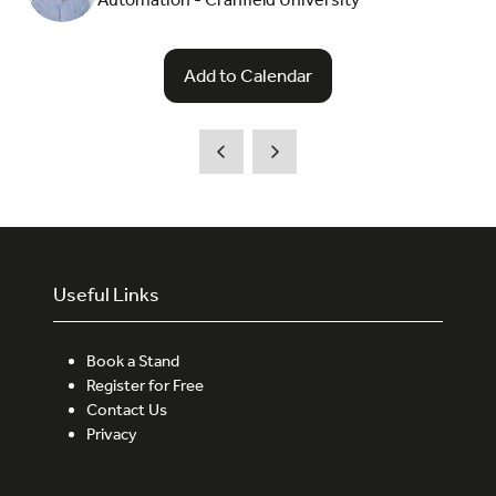
Add to Calendar
Useful Links
Book a Stand
Register for Free
Contact Us
Privacy