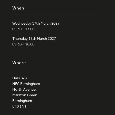
When
Wednesday 17th March 2027
09.30 – 17.00
Thursday 18th March 2027
09.30 – 16.00
Where
Hall 6 & 7,
NEC Birmingham
North Avenue,
Marston Green
Birmingham
B40 1NT