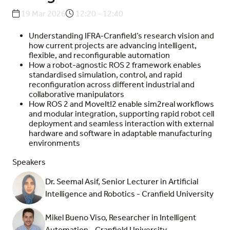
19 Mar 2026
12:20 - 12:40
Understanding IFRA-Cranfield’s research vision and
how current projects are advancing intelligent,
flexible, and reconfigurable automation
How a robot-agnostic ROS 2 framework enables
standardised simulation, control, and rapid
reconfiguration across different industrial and
collaborative manipulators
How ROS 2 and MoveIt!2 enable sim2real workflows
and modular integration, supporting rapid robot cell
deployment and seamless interaction with external
hardware and software in adaptable manufacturing
environments
Speakers
Dr. Seemal Asif, Senior Lecturer in Artificial
Intelligence and Robotics - Cranfield University
Mikel Bueno Viso, Researcher in Intelligent
Automation - Cranfield University