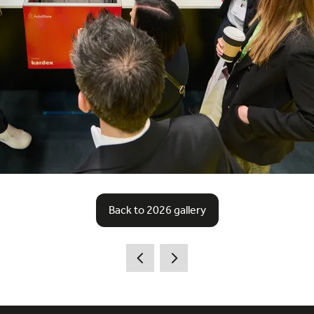
Back to 2026 gallery
(opens
in
a
new
tab)