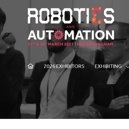
2026 EXHIBITORS
EXHIBITING
S
S
F
E