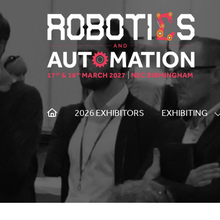
2026 EXHIBITORS
EXHIBITING
S
S
F
E