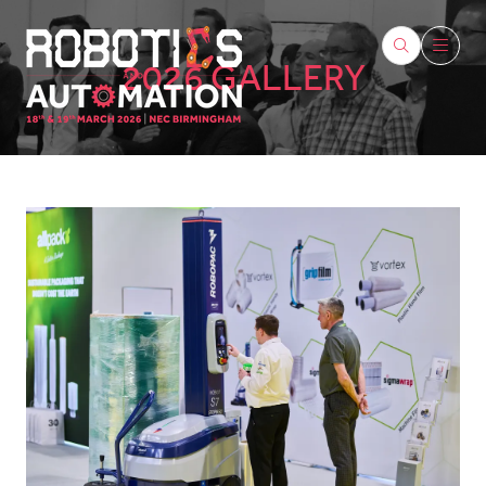
2026 GALLERY