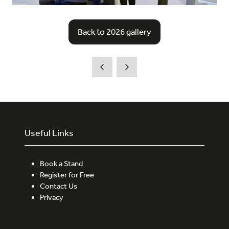
Back to 2026 gallery
(opens
in
a
new
tab)
Useful Links
Book a Stand
Register for Free
Contact Us
Privacy