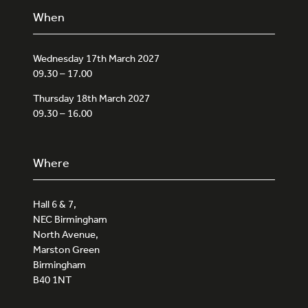
When
Wednesday 17th March 2027
09.30 – 17.00
Thursday 18th March 2027
09.30 – 16.00
Where
Hall 6 & 7,
NEC Birmingham
North Avenue,
Marston Green
Birmingham
B40 1NT